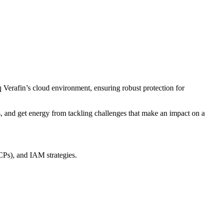
 Verafin’s cloud environment, ensuring robust protection for
ms, and get energy from tackling challenges that make an impact on a
CPs), and IAM strategies.
.