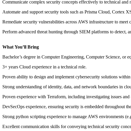
Communicate complex security concepts effectively
to technical and 
Automate
and support security tools such as Prisma Cloud
,
Cortex 
Remediate security vulnerabilities across AWS infrastructure
to meet 
Perform advanced threat hunting through SIEM platforms to detect, ana
What
You’ll
Bring
Bachelor’s degree in Computer Engineering
, Computer Science, or eq
3
+
years
Cloud experience in a technical role.
Proven ability to
design and implement cybersecurity solutions
within
Strong understanding of
identity, data, and network boundaries in cl
Proven experience with
Terraform
, including investigating issues an
DevSecOps
experience, ensuring security is embedded throughout th
Strong python scripting experience to manage AWS environment
s
(e.
Excellent communication skills for conveying technical security conce