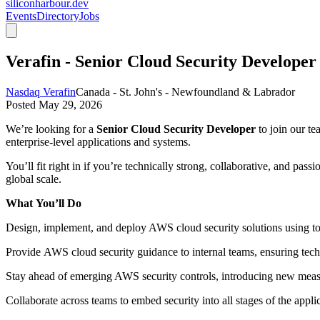
siliconharbour.dev
Events
Directory
Jobs
Verafin - Senior Cloud Security Developer
Nasdaq Verafin
Canada - St. John's - Newfoundland & Labrador
Posted
May 29, 2026
We’re looking for a
Senior Cloud Security Developer
to join our te
enterprise-level applications and systems.
You’ll fit right in if you’re technically strong, collaborative, and p
global scale.
What
You’ll
Do
Design, implement, and deploy AWS cloud security solutions
using t
Provide
AWS cloud security guidance
to internal teams, ensuring tech
Stay ahead of emerging AWS security controls
, introducing new meas
Collaborate across teams
to embed security into all stages of the applic