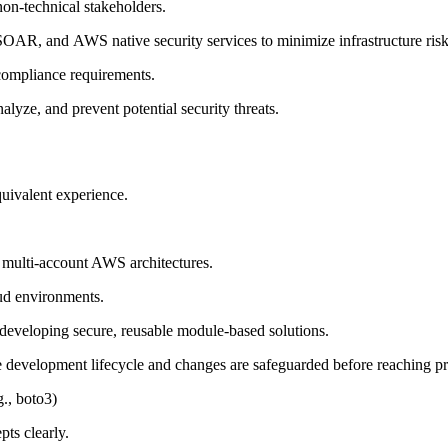
non-technical stakeholders.
XSOAR
,
and
AWS
native security services to
minimize infrastructure ris
compliance requirements.
lyze, and prevent potential security threats.
uivalent experience.
 multi-account AWS architectures.
oud environments
.
d developing secure, reusable module-based solutions.
e development lifecycle and changes are safeguarded before reaching p
g., boto3)
pts clearly
.