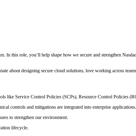
am. In this role, you’ll help shape how we secure and strengthen Nasdaq
assionate about designing secure cloud solutions, love working across tea
ools like Service Control Policies (SCPs), Resource Control Policies (R
nical controls and mitigations are integrated into enterprise applications
ures to strengthen our
environment.
ation lifecycle.