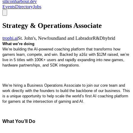
siliconharbour.dev
Events
Directory
Jobs
Strategy & Operations Associate
trophi.ai
St. John's, Newfoundland and Labrador
R&D
hybrid
What we’re doing
We’re building the AI-powered coaching platform that transforms how
gamers learn, compete, and win. Backed by a16z with $12M raised, we’re
live in 5 titles with 100K+ users and rapidly expanding into new games,
hardware partnerships, and SDK integrations.
We’re hiring a Business Operations Associate to join our core team and
work directly with the founders to build the backbone of our business. This
is a unique opportunity to help scale the world’s first AI coaching platform
for gamers at the intersection of gaming and AI.
What You’ll Do