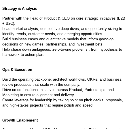
Strategy & Analysis
Partner with the Head of Product & CEO on core strategic initiatives (B2B
+ B2C).
Lead market analysis, competitive deep dives, and opportunity sizing to
identify trends, customer needs, and emerging opportunities.
Build business cases and quantitative models that inform go/no-go
decisions on new games, partnerships, and investment bets.
Help chase down ambiguous, zero-to-one problems , from hypothesis to
framework to action plan.
Ops & Execution
Build the operating backbone: architect workflows, OKRs, and business
review processes that scale with the company.
Drive cross-functional initiatives across Product, Partnerships, and
Marketing to ensure alignment and delivery.
Create leverage for leadership by taking point on pitch decks, proposals,
and high-stakes projects that require polish and speed.
Growth Enablement