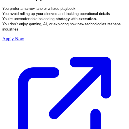
You prefer a narrow lane or a fixed playbook.
You avoid rolling up your sleeves and tackling operational details.
You’re uncomfortable balancing
strategy
with
execution.
You don’t enjoy gaming, AI, or exploring how new technologies reshape
industries.
Apply Now