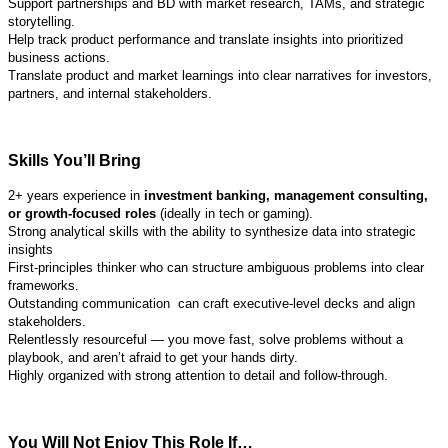
Support partnerships and BD with market research, TAMs, and strategic
storytelling.
Help track product performance and translate insights into prioritized
business actions.
Translate product and market learnings into clear narratives for investors,
partners, and internal stakeholders.
Skills You’ll Bring
2+ years experience in
investment banking, management consulting,
or growth-focused roles
(ideally in tech or gaming).
Strong analytical skills with the ability to synthesize data into strategic
insights
First-principles thinker who can structure ambiguous problems into clear
frameworks.
Outstanding communication can craft executive-level decks and align
stakeholders.
Relentlessly resourceful — you move fast, solve problems without a
playbook, and aren’t afraid to get your hands dirty.
Highly organized with strong attention to detail and follow-through.
You Will Not Enjoy This Role If…