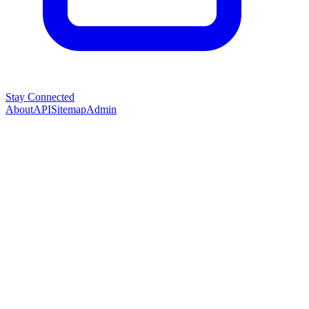
Stay Connected
About
API
Sitemap
Admin