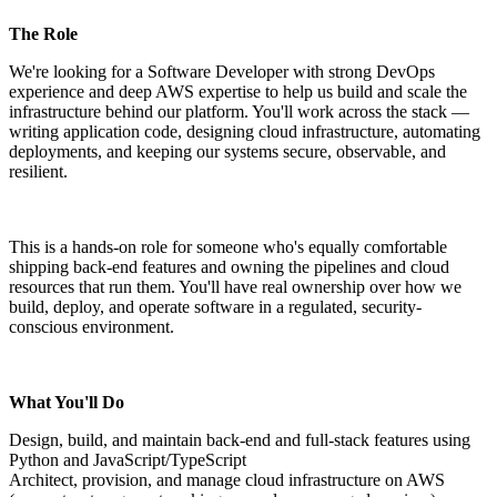
The Role
We're looking for a Software Developer with strong DevOps
experience and deep AWS expertise to help us build and scale the
infrastructure behind our platform. You'll work across the stack —
writing application code, designing cloud infrastructure, automating
deployments, and keeping our systems secure, observable, and
resilient.
This is a hands-on role for someone who's equally comfortable
shipping back-end features and owning the pipelines and cloud
resources that run them. You'll have real ownership over how we
build, deploy, and operate software in a regulated, security-
conscious environment.
What You'll Do
Design, build, and maintain back-end and full-stack features using
Python and JavaScript/TypeScript
Architect, provision, and manage cloud infrastructure on AWS