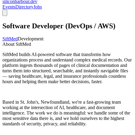
siliconharbour.dev
Events
Directory
Jobs
Software Developer (DevOps / AWS)
SiftMed
Development
About SiftMed
SiftMed builds AI-powered software that transforms how
organizations process and understand complex medical records. Our
platform ingests thousands of pages of clinical documentation and
turns them into structured, searchable, and instantly navigable files
— saving healthcare, legal, and insurance professionals countless
hours and helping them make better decisions, faster.
Based in St. John's, Newfoundland, we're a fast-growing team
working at the intersection of AI, healthcare, and document
intelligence. The work we do is meaningful: we handle some of the
most sensitive data there is, and we hold ourselves to the highest
standards of security, privacy, and reliability.