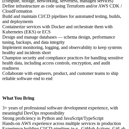
(compute, storage, networking, serverless, managed services)
Define infrastructure as code using Terraform and/or AWS CDK /
CloudFormation
Build and maintain CI/CD pipelines for automated testing, builds,
and deployments
Containerize services with Docker and orchestrate them with
Kubernetes (EKS) or ECS
Design and manage databases — schema design, performance
tuning, backups, and data integrity
Implement monitoring, logging, and observability to keep systems
healthy and incidents short
Champion security and compliance practices for handling sensitive
health data, including access controls, encryption, and audit
readiness
Collaborate with engineers, product, and customer teams to ship
reliable software end to end
What You Bring
3+ years of professional software development experience, with
meaningful DevOps responsibility
Strong proficiency in Python and JavaScript/TypeScript
Hands-on AWS experience across multiple services in production
Experience building CI/CD pipelines (e.g., GitHub Actions, GitLab