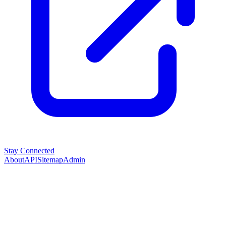
Stay Connected
About
API
Sitemap
Admin