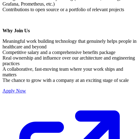
Grafana, Prometheus, etc.)
Contributions to open source or a portfolio of relevant projects
Why Join Us
Meaningful work building technology that genuinely helps people in
healthcare and beyond
Competitive salary and a comprehensive benefits package
Real ownership and influence over our architecture and engineering
practices
A collaborative, fast-moving team where your work ships and
matters
The chance to grow with a company at an exciting stage of scale
Apply Now