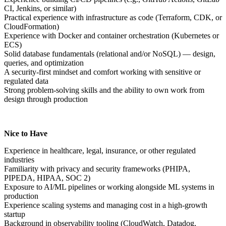
CI, Jenkins, or similar)
Practical experience with infrastructure as code (Terraform, CDK, or
CloudFormation)
Experience with Docker and container orchestration (Kubernetes or
ECS)
Solid database fundamentals (relational and/or NoSQL) — design,
queries, and optimization
A security-first mindset and comfort working with sensitive or
regulated data
Strong problem-solving skills and the ability to own work from
design through production
Nice to Have
Experience in healthcare, legal, insurance, or other regulated
industries
Familiarity with privacy and security frameworks (PHIPA,
PIPEDA, HIPAA, SOC 2)
Exposure to AI/ML pipelines or working alongside ML systems in
production
Experience scaling systems and managing cost in a high-growth
startup
Background in observability tooling (CloudWatch, Datadog,