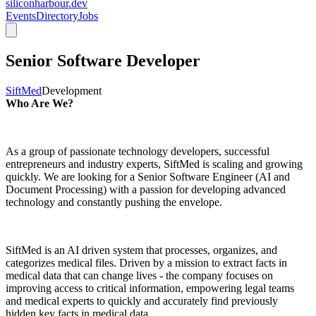
siliconharbour.dev
Events
Directory
Jobs
Senior Software Developer
SiftMed
Development
Who Are We?
As a group of passionate technology developers, successful
entrepreneurs and industry experts, SiftMed is scaling and growing
quickly. We are looking for a Senior Software Engineer (AI and
Document Processing) with a passion for developing advanced
technology and constantly pushing the envelope.
SiftMed is an AI driven system that processes, organizes, and
categorizes medical files. Driven by a mission to extract facts in
medical data that can change lives - the company focuses on
improving access to critical information, empowering legal teams
and medical experts to quickly and accurately find previously
hidden key facts in medical data.