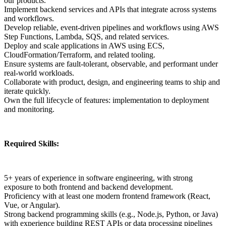
our products.
Implement backend services and APIs that integrate across systems
and workflows.
Develop reliable, event-driven pipelines and workflows using AWS
Step Functions, Lambda, SQS, and related services.
Deploy and scale applications in AWS using ECS,
CloudFormation/Terraform, and related tooling.
Ensure systems are fault-tolerant, observable, and performant under
real-world workloads.
Collaborate with product, design, and engineering teams to ship and
iterate quickly.
Own the full lifecycle of features: implementation to deployment
and monitoring.
Required Skills:
5+ years of experience in software engineering, with strong
exposure to both frontend and backend development.
Proficiency with at least one modern frontend framework (React,
Vue, or Angular).
Strong backend programming skills (e.g., Node.js, Python, or Java)
with experience building REST APIs or data processing pipelines