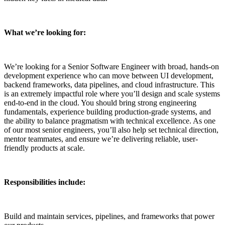
What we’re looking for:
We’re looking for a Senior Software Engineer with broad, hands-on
development experience who can move between UI development,
backend frameworks, data pipelines, and cloud infrastructure. This
is an extremely impactful role where you’ll design and scale systems
end-to-end in the cloud. You should bring strong engineering
fundamentals, experience building production-grade systems, and
the ability to balance pragmatism with technical excellence. As one
of our most senior engineers, you’ll also help set technical direction,
mentor teammates, and ensure we’re delivering reliable, user-
friendly products at scale.
Responsibilities include:
Build and maintain services, pipelines, and frameworks that power