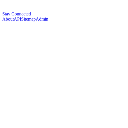
Stay Connected
About
API
Sitemap
Admin