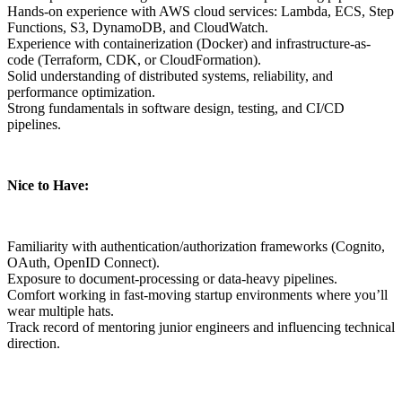
Hands-on experience with AWS cloud services: Lambda, ECS, Step
Functions, S3, DynamoDB, and CloudWatch.
Experience with containerization (Docker) and infrastructure-as-
code (Terraform, CDK, or CloudFormation).
Solid understanding of distributed systems, reliability, and
performance optimization.
Strong fundamentals in software design, testing, and CI/CD
pipelines.
Nice to Have:
Familiarity with authentication/authorization frameworks (Cognito,
OAuth, OpenID Connect).
Exposure to document-processing or data-heavy pipelines.
Comfort working in fast-moving startup environments where you’ll
wear multiple hats.
Track record of mentoring junior engineers and influencing technical
direction.