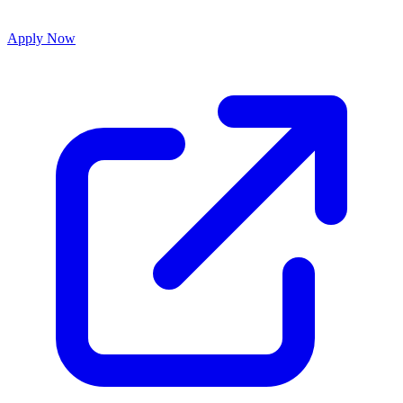
Apply Now