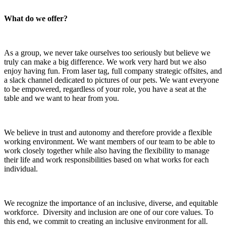
What do we offer?
As a group, we never take ourselves too seriously but believe we
truly can make a big difference. We work very hard but we also
enjoy having fun. From laser tag, full company strategic offsites, and
a slack channel dedicated to pictures of our pets. We want everyone
to be empowered, regardless of your role, you have a seat at the
table and we want to hear from you.
We believe in trust and autonomy and therefore provide a flexible
working environment. We want members of our team to be able to
work closely together while also having the flexibility to manage
their life and work responsibilities based on what works for each
individual.
We recognize the importance of an inclusive, diverse, and equitable
workforce. Diversity and inclusion are one of our core values. To
this end, we commit to creating an inclusive environment for all.