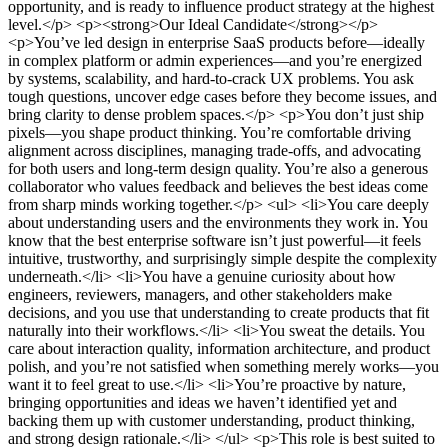
opportunity, and is ready to influence product strategy at the highest
level.</p> <p><strong>Our Ideal Candidate</strong></p>
<p>You’ve led design in enterprise SaaS products before—ideally
in complex platform or admin experiences—and you’re energized
by systems, scalability, and hard-to-crack UX problems. You ask
tough questions, uncover edge cases before they become issues, and
bring clarity to dense problem spaces.</p> <p>You don’t just ship
pixels—you shape product thinking. You’re comfortable driving
alignment across disciplines, managing trade-offs, and advocating
for both users and long-term design quality. You’re also a generous
collaborator who values feedback and believes the best ideas come
from sharp minds working together.</p> <ul> <li>You care deeply
about understanding users and the environments they work in. You
know that the best enterprise software isn’t just powerful—it feels
intuitive, trustworthy, and surprisingly simple despite the complexity
underneath.</li> <li>You have a genuine curiosity about how
engineers, reviewers, managers, and other stakeholders make
decisions, and you use that understanding to create products that fit
naturally into their workflows.</li> <li>You sweat the details. You
care about interaction quality, information architecture, and product
polish, and you’re not satisfied when something merely works—you
want it to feel great to use.</li> <li>You’re proactive by nature,
bringing opportunities and ideas we haven’t identified yet and
backing them up with customer understanding, product thinking,
and strong design rationale.</li> </ul> <p>This role is best suited to