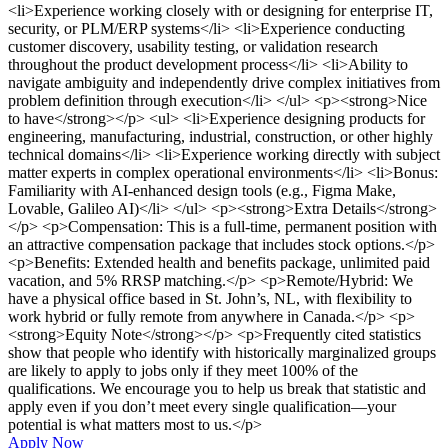
<li>Experience working closely with or designing for enterprise IT,
security, or PLM/ERP systems</li> <li>Experience conducting
customer discovery, usability testing, or validation research
throughout the product development process</li> <li>Ability to
navigate ambiguity and independently drive complex initiatives from
problem definition through execution</li> </ul> <p><strong>Nice
to have</strong></p> <ul> <li>Experience designing products for
engineering, manufacturing, industrial, construction, or other highly
technical domains</li> <li>Experience working directly with subject
matter experts in complex operational environments</li> <li>Bonus:
Familiarity with AI-enhanced design tools (e.g., Figma Make,
Lovable, Galileo AI)</li> </ul> <p><strong>Extra Details</strong>
</p> <p>Compensation: This is a full-time, permanent position with
an attractive compensation package that includes stock options.</p>
<p>Benefits: Extended health and benefits package, unlimited paid
vacation, and 5% RRSP matching.</p> <p>Remote/Hybrid: We
have a physical office based in St. John’s, NL, with flexibility to
work hybrid or fully remote from anywhere in Canada.</p> <p>
<strong>Equity Note</strong></p> <p>Frequently cited statistics
show that people who identify with historically marginalized groups
are likely to apply to jobs only if they meet 100% of the
qualifications. We encourage you to help us break that statistic and
apply even if you don’t meet every single qualification—your
potential is what matters most to us.</p>
Apply Now