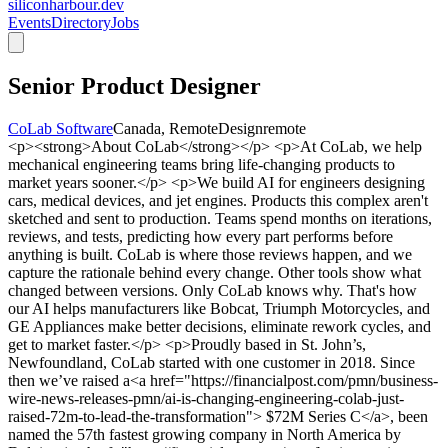
siliconharbour.dev
Events
Directory
Jobs
Senior Product Designer
CoLab Software
Canada, Remote
Design
remote
<p><strong>About CoLab</strong></p> <p>At CoLab, we help
mechanical engineering teams bring life-changing products to
market years sooner.</p> <p>We build AI for engineers designing
cars, medical devices, and jet engines. Products this complex aren't
sketched and sent to production. Teams spend months on iterations,
reviews, and tests, predicting how every part performs before
anything is built. CoLab is where those reviews happen, and we
capture the rationale behind every change. Other tools show what
changed between versions. Only CoLab knows why. That's how
our AI helps manufacturers like Bobcat, Triumph Motorcycles, and
GE Appliances make better decisions, eliminate rework cycles, and
get to market faster.</p> <p>Proudly based in St. John’s,
Newfoundland, CoLab started with one customer in 2018. Since
then we’ve raised a<a href="https://financialpost.com/pmn/business-
wire-news-releases-pmn/ai-is-changing-engineering-colab-just-
raised-72m-to-lead-the-transformation"> $72M Series C</a>, been
named the 57th fastest growing company in North America by