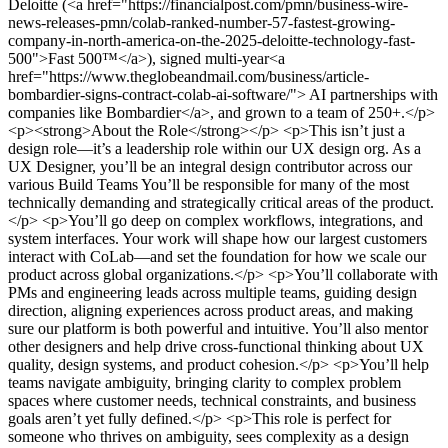
Deloitte (<a href="https://financialpost.com/pmn/business-wire-
news-releases-pmn/colab-ranked-number-57-fastest-growing-
company-in-north-america-on-the-2025-deloitte-technology-fast-
500">Fast 500™</a>), signed multi-year<a
href="https://www.theglobeandmail.com/business/article-
bombardier-signs-contract-colab-ai-software/"> AI partnerships with
companies like Bombardier</a>, and grown to a team of 250+.</p>
<p><strong>About the Role</strong></p> <p>This isn’t just a
design role—it’s a leadership role within our UX design org. As a
UX Designer, you’ll be an integral design contributor across our
various Build Teams You’ll be responsible for many of the most
technically demanding and strategically critical areas of the product.
</p> <p>You’ll go deep on complex workflows, integrations, and
system interfaces. Your work will shape how our largest customers
interact with CoLab—and set the foundation for how we scale our
product across global organizations.</p> <p>You’ll collaborate with
PMs and engineering leads across multiple teams, guiding design
direction, aligning experiences across product areas, and making
sure our platform is both powerful and intuitive. You’ll also mentor
other designers and help drive cross-functional thinking about UX
quality, design systems, and product cohesion.</p> <p>You’ll help
teams navigate ambiguity, bringing clarity to complex problem
spaces where customer needs, technical constraints, and business
goals aren’t yet fully defined.</p> <p>This role is perfect for
someone who thrives on ambiguity, sees complexity as a design