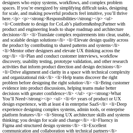
designers who enjoy systems, workflows, and complex problem
spaces. If you’re energized by simplifying difficult tasks, designing
for scale, and making powerful products feel intuitive, you’ll thrive
here.</p> <p><strong>Responsibilities</strong></p> <ul>
<li>Contribute to design for CoLab’s platform&nbsp;Partner with
product and engineering leads to shape roadmap and architecture
decisions</li> <li>Translate complex requirements into clear, usable,
and scalable design solutions</li> <li>Elevate design quality across
the product by contributing to shared patterns and systems</li>
<li>Mentor other designers and elevate UX thinking across the
org</li> <li>Plan and conduct customer interviews, workflow
discovery, usability testing, prototype validation, and other research
activities that inform product direction and design decisions</li>
<li>Drive alignment and clarity in a space with technical complexity
and organizational risk</li> <li>Help teams discover the right
problem before designing the right solution</li> <li>Bring customer
evidence into product discussions, helping teams make better
decisions with greater confidence</li> </ul> <p><strong>What
You’ll Need</strong></p> <ul> <li>6+ years of product or UX
design experience, with at least 4 in enterprise SaaS</li> <li>Deep
experience designing complex systems, admin tools, or enterprise
platform features</li> <li>Strong UX architecture skills and systems
thinking; you design for scale and change</li> <li>Fluency in
Figma and structured design systems</li> <li>Excellent
communication and collaboration with technical partners</li>