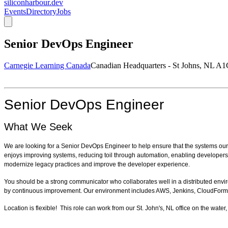
siliconharbour.dev
Events
Directory
Jobs
Senior DevOps Engineer
Carnegie Learning Canada
Canadian Headquarters - St Johns, NL A
Senior DevOps Engineer
What We Seek
We are looking for a Senior DevOps Engineer to help ensure that the systems our 
enjoys improving systems, reducing toil through automation, enabling developers, a
modernize legacy practices and improve the developer experience.
You should be a strong communicator who collaborates well in a distributed envi
by continuous improvement.
Our environment includes AWS, Jenkins, CloudFormati
Location is flexible! This role can work from our St. John's, NL office on the w