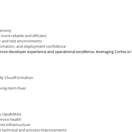
 Groovy
more reliable and efficient
t and test environments
utomation, and deployment confidence
ove developer experience and operational excellence, leveraging Cortex.io to
rily CloudFormation
long-term fixes
 capabilities
ervice health
nd infrastructure
oth technical and process improvements