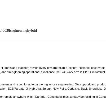
1C 6C9
Engineering
hybrid
students and teachers rely on every day are reliable, secure, scalable, observable
nd strengthening operational excellence. You will work across CI/CD, infrastructure
ronment and is comfortable partnering across engineering, QA, support, and produc
on, ECS/Fargate, GitHub, Jira, Splunk, New Relic, Cortex.io, Slack, Snowflake, D
ater, or remote anywhere within Canada. Candidates must already be residing in Cana