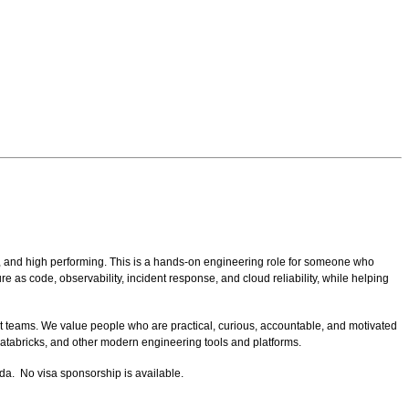
, and high performing.
This is a hands-on engineering role for someone who
 as code, observability, incident response, and cloud reliability, while helping
t teams. We value people who are practical, curious, accountable, and motivated
atabricks, and other modern engineering tools and platforms.
da. No visa sponsorship is available.