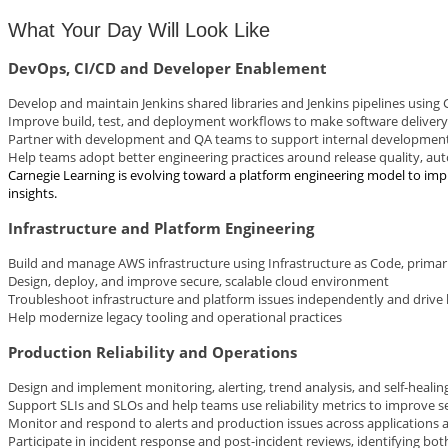
What Your Day Will Look Like
DevOps, CI/CD and Developer Enablement
Develop and maintain Jenkins shared libraries and Jenkins pipelines using
Improve build, test, and deployment workflows to make software delivery 
Partner with development and QA teams to support internal developmen
Help teams adopt better engineering practices around release quality, a
Carnegie Learning is evolving toward a platform engineering model to impr
insights.
Infrastructure and Platform Engineering
Build and manage AWS infrastructure using Infrastructure as Code, prima
Design, deploy, and improve secure, scalable cloud environment
Troubleshoot infrastructure and platform issues independently and drive 
Help modernize legacy tooling and operational practices
Production Reliability and Operations
Design and implement monitoring, alerting, trend analysis, and self-healing
Support SLIs and SLOs and help teams use reliability metrics to improve s
Monitor and respond to alerts and production issues across applications a
Participate in incident response and post-incident reviews, identifying b