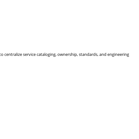
 centralize service cataloging, ownership, standards, and engineering 