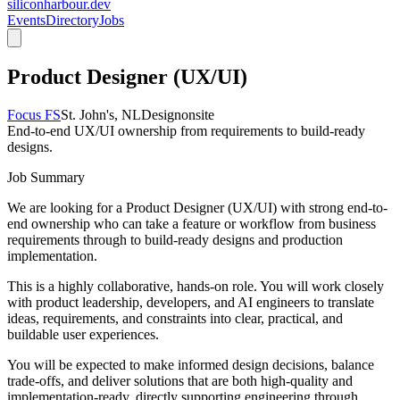
siliconharbour.dev
Events
Directory
Jobs
Product Designer (UX/UI)
Focus FS
St. John's, NL
Design
onsite
End-to-end UX/UI ownership from requirements to build-ready
designs.
Job Summary
We are looking for a Product Designer (UX/UI) with strong end-to-
end ownership who can take a feature or workflow from business
requirements through to build-ready designs and production
implementation.
This is a highly collaborative, hands-on role. You will work closely
with product leadership, developers, and AI engineers to translate
ideas, requirements, and constraints into clear, practical, and
buildable user experiences.
You will be expected to make informed design decisions, balance
trade-offs, and deliver solutions that are both high-quality and
implementation-ready, directly supporting engineering through