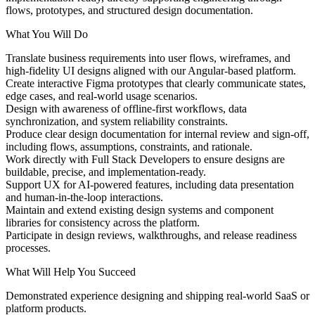
flows, prototypes, and structured design documentation.
What You Will Do
Translate business requirements into user flows, wireframes, and
high-fidelity UI designs aligned with our Angular-based platform.
Create interactive Figma prototypes that clearly communicate states,
edge cases, and real-world usage scenarios.
Design with awareness of offline-first workflows, data
synchronization, and system reliability constraints.
Produce clear design documentation for internal review and sign-off,
including flows, assumptions, constraints, and rationale.
Work directly with Full Stack Developers to ensure designs are
buildable, precise, and implementation-ready.
Support UX for AI-powered features, including data presentation
and human-in-the-loop interactions.
Maintain and extend existing design systems and component
libraries for consistency across the platform.
Participate in design reviews, walkthroughs, and release readiness
processes.
What Will Help You Succeed
Demonstrated experience designing and shipping real-world SaaS or
platform products.