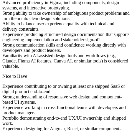
Advanced proficiency in Figma, including components, design
systems, and interactive prototyping.
Strong ability to take ownership of ambiguous product problems and
turn them into clear design solutions.
Ability to balance user experience quality with technical and
delivery constraints.
Experience producing structured design documentation that supports
engineering implementation and stakeholder sign-off.
Strong communication skills and confidence working directly with
developers and product leaders.
Familiarity with AI-assisted design tools and workflows (e.g.,
Claude, Figma AI features, Canva AI, or similar tools) is considered
valuable.
Nice to Have
Experience contributing to or owning at least one shipped SaaS or
digital product end-to-end.
Strong understanding of responsive web design and component-
based UI systems.
Experience working in cross-functional teams with developers and
product managers.
Portfolio demonstrating end-to-end UX/UI ownership and shipped
work.
Experience designing for Angular, React, or similar component-