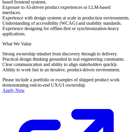
based frontend systems.
Exposure to AI-driven product experiences or LLM-based
interfaces.
Experience with design systems at scale in production environments.
Understanding of accessibility (WCAG) and usability standards.
Experience designing for offline-first or synchronization-heavy
applications.
What We Value
Strong ownership mindset from discovery through to delivery.
Practical design thinking grounded in real engineering constraints.
Clear communication and ability to align stakeholders quickly.
Ability to work fast in an iterative, product-driven environment.
Please include a portfolio or examples of shipped product work
demonstrating end-to-end UX/UI ownership.
Apply Now