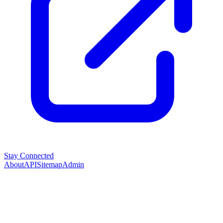
Stay Connected
About
API
Sitemap
Admin