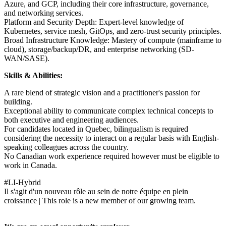
Azure, and GCP, including their core infrastructure, governance,
and networking services.
Platform and Security Depth: Expert-level knowledge of
Kubernetes, service mesh, GitOps, and zero-trust security principles.
Broad Infrastructure Knowledge: Mastery of compute (mainframe to
cloud), storage/backup/DR, and enterprise networking (SD-
WAN/SASE).
Skills & Abilities:
A rare blend of strategic vision and a practitioner's passion for
building.
Exceptional ability to communicate complex technical concepts to
both executive and engineering audiences.
For candidates located in Quebec, bilingualism is required
considering the necessity to interact on a regular basis with English-
speaking colleagues across the country.
No Canadian work experience required however must be eligible to
work in Canada.
#LI-Hybrid
Il s'agit d'un nouveau rôle au sein de notre équipe en plein
croissance | This role is a new member of our growing team.