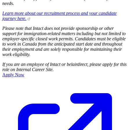
needs.
Learn more about our recruitment process and your candidate
journey here.
Please note that Intact does not provide sponsorship or other
support for immigration-related matters including but not limited to
employer-specific closed work permits. Candidates must be eligible
to work in Canada from the anticipated start date and throughout
their employment and are solely responsible for maintaining their
work eligibility.
If you are an employee of Intact or belairdirect, please apply for this
role on Internal Career Site.
Apply Now