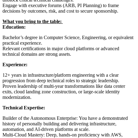
Engage with executive forums (ARB, PI Planning) to frame
decisions by outcomes, risk, and cost to secure sponsorship.
What you bring to the table:
Education:
Bachelor’s degree in Computer Science, Engineering, or equivalent
practical experience.
Relevant certifications in major cloud platforms or advanced
technical domains are strong assets.
Experience:
12+ years in infrastructure/platform engineering with a clear
progression from deep technical roles to strategic leadership.
Proven leadership of multi-year transformations like data center
exits, cloud landing zone construction, or large-scale identity
modernization.
Technical Expertise:
Builder of the Autonomous Enterprise: You have a demonstrated
history of personally building and delivering infrastructure,
automation, and AI-driven platforms at scale.
Multi-Cloud Mastery: Deep, hands-on proficiency with AWS,