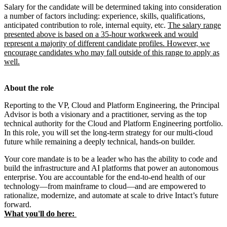
Salary for the candidate will be determined taking into consideration
a number of factors including: experience, skills, qualifications,
anticipated contribution to role, internal equity, etc.
The salary range
presented above is based on a 35-hour workweek and would
represent a majority of different candidate profiles. However, we
encourage candidates who may fall outside of this range to apply as
well.
About the role
Reporting to the VP, Cloud and Platform Engineering, the Principal
Advisor is both a visionary and a practitioner, serving as the top
technical authority for the Cloud and Platform Engineering portfolio.
In this role, you will set the long-term strategy for our multi‑cloud
future while remaining a deeply technical, hands‑on builder.
Your core mandate is to be a leader who has the ability to code and
build the infrastructure and AI platforms that power an autonomous
enterprise. You are accountable for the end-to-end health of our
technology—from mainframe to cloud—and are empowered to
rationalize, modernize, and automate at scale to drive Intact’s future
forward.
What you'll do here: