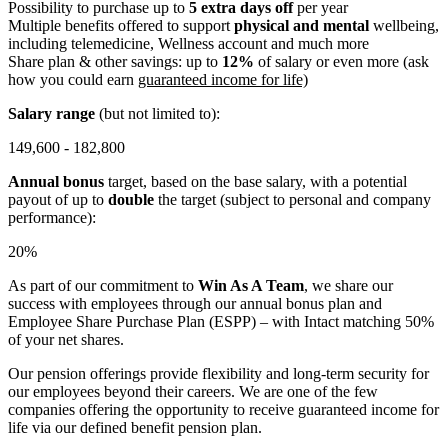
Possibility to purchase up to
5 extra days off
per year
Multiple benefits offered to support
physical and mental
wellbeing,
including telemedicine, Wellness account and much more
Share plan & other savings: up to
12%
of salary or even more (ask
how you could earn
guaranteed income for life)
Salary range
(but not limited to):
149,600 - 182,800
Annual bonus
target, based on the base salary, with a potential
payout of up to
double
the target (subject to personal and company
performance):
20%
As part of our commitment to
Win As A Team
, we share our
success with employees through our annual bonus plan and
Employee Share Purchase Plan (ESPP) – with Intact matching 50%
of your net shares.
Our pension offerings provide flexibility and long-term security for
our employees beyond their careers. We are one of the few
companies offering the opportunity to receive guaranteed income for
life via our defined benefit pension plan.