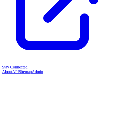
Stay Connected
About
API
Sitemap
Admin