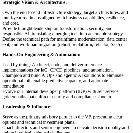
Strategic Vision & Architecture:
Own the end-to-end infrastructure strategy, target architectures, and
multi-year roadmaps aligned with business capabilities, resilience,
and cost.
Provide thought leadership on transformation, security, and
responsible AI, translating emerging tech into actionable strategy.
Define the technical path for mainframe modernization, data center
exit, and workload migration (rehost, replatform, refactor, SaaS)
Hands-On Engineering & Automation:
Lead by doing: Architect, code, and deliver reference
implementations for IaC, CI/CD pipelines, and automation.
Champion and build AIOps and agentic AI solutions to eliminate
operational toil, enable predictive capacity, and automate
remediation.
Evolve our internal developer platform (IDP) with self-service
golden paths that enforce security and compliance standards.
Leadership & Influence:
Serve as the primary advisory partner to the VP, presenting clear
options and technical investment plans.
Coach directors and senior engineers to elevate decision quality and
unblock critical technical challenges.