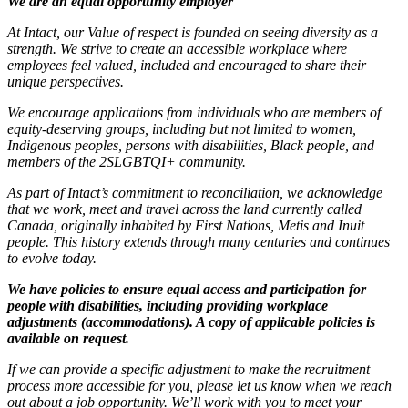
We are an equal opportunity employer
At Intact, our Value of respect is founded on seeing diversity as a
strength. We strive to create an accessible workplace where
employees feel valued, included and encouraged to share their
unique perspectives.
We encourage applications from individuals who are members of
equity-deserving groups, including but not limited to women,
Indigenous peoples, persons with disabilities, Black people, and
members of the 2SLGBTQI+ community.
As part of Intact’s commitment to reconciliation, we acknowledge
that we work, meet and travel across the land currently called
Canada, originally inhabited by First Nations, Metis and Inuit
people. This history extends through many centuries and continues
to evolve today.
We have policies to ensure equal access and participation for
people with disabilities, including providing workplace
adjustments (accommodations). A copy of applicable policies is
available on request.
If we can provide a specific adjustment to make the recruitment
process more accessible for you, please let us know when we reach
out about a job opportunity. We’ll work with you to meet your