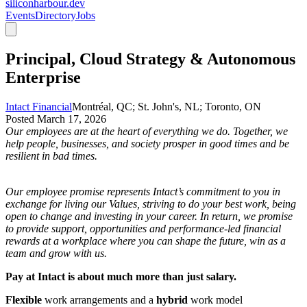
siliconharbour.dev
Events
Directory
Jobs
Principal, Cloud Strategy & Autonomous
Enterprise
Intact Financial
Montréal, QC; St. John's, NL; Toronto, ON
Posted
March 17, 2026
Our employees are at the heart of everything we do. Together, we
help people, businesses, and society prosper in good times and be
resilient in bad times.
Our employee promise represents Intact’s commitment to you in
exchange for living our Values, striving to do your best work, being
open to change and investing in your career. In return, we promise
to provide support, opportunities and performance-led financial
rewards at a workplace where you can shape the future, win as a
team and grow with us.
Pay at Intact is about much more than just salary.
Flexible
work arrangements and a
hybrid
work model