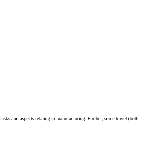
sks and aspects relating to manufacturing. Further, some travel (both