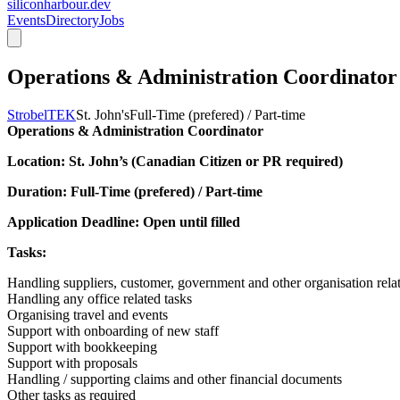
siliconharbour.dev
Events
Directory
Jobs
Operations & Administration Coordinator
StrobelTEK
St. John's
Full-Time (prefered) / Part-time
Operations & Administration Coordinator
Location:
St. John’s (Canadian Citizen or PR required)
Duration:
Full-Time (prefered) / Part-time
Application Deadline:
Open until filled
Tasks:
Handling suppliers, customer, government and other organisation rela
Handling any office related tasks
Organising travel and events
Support with onboarding of new staff
Support with bookkeeping
Support with proposals
Handling / supporting claims and other financial documents
Other tasks as required