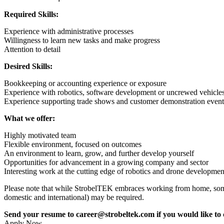
Required Skills:
Experience with administrative processes
Willingness to learn new tasks and make progress
Attention to detail
Desired Skills:
Bookkeeping or accounting experience or exposure
Experience with robotics, software development or uncrewed vehicle
Experience supporting trade shows and customer demonstration event
What we offer:
Highly motivated team
Flexible environment, focused on outcomes
An environment to learn, grow, and further develop yourself
Opportunities for advancement in a growing company and sector
Interesting work at the cutting edge of robotic
s and drone developme
Please note that while StrobelTEK embraces working from home, some i
domestic and international) may be required.
Send your resume to career@strobeltek.com if you would like to c
Apply Now