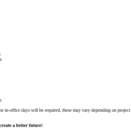
s
s
nt
n-office days will be required, these may vary depending on project ta
reate a better future!