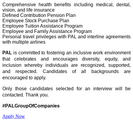
Comprehensive health benefits including medical, dental,
vision, and life insurance
Defined Contribution Pension Plan
Employee Stock Purchase Plan
Employee Tuition Assistance Program
Employee and Family Assistance Program
Personal travel privileges with PAL and interline agreements
with multiple airlines
PAL
is committed to fostering an inclusive work environment
that celebrates and encourages diversity, equity, and
inclusion whereby individuals are recognized, supported,
and respected. Candidates of all backgrounds are
encouraged to apply.
Only those candidates selected for an interview will be
contacted. Thank you.
#PALGroupOfCompanies
Apply Now