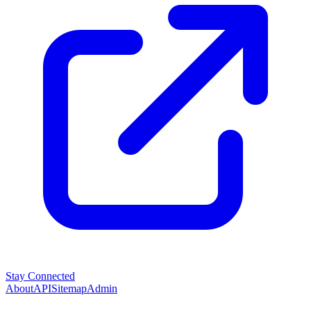
Stay Connected
About
API
Sitemap
Admin