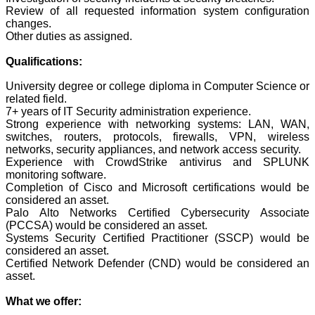
Review of all requested information system configuration
changes.
Other duties as assigned.
Qualifications:
University degree or college diploma in Computer Science or
related field.
7+ years of IT Security administration experience.
Strong experience with networking systems: LAN, WAN,
switches, routers, protocols, firewalls, VPN, wireless
networks, security appliances, and network access security.
Experience with CrowdStrike antivirus and SPLUNK
monitoring software.
Completion of Cisco and Microsoft certifications would be
considered an asset.
Palo Alto Networks Certified Cybersecurity Associate
(PCCSA) would be considered an asset.
Systems Security Certified Practitioner (SSCP) would be
considered an asset.
Certified Network Defender (CND) would be considered an
asset.
What we offer: