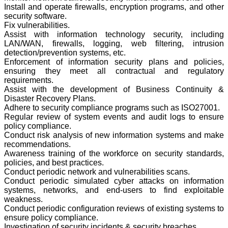
Install and operate firewalls, encryption programs, and other
security software.
Fix vulnerabilities.
Assist with information technology security, including
LAN/WAN, firewalls, logging, web filtering, intrusion
detection/prevention systems, etc.
Enforcement of information security plans and policies,
ensuring they meet all contractual and regulatory
requirements.
Assist with the development of Business Continuity &
Disaster Recovery Plans.
Adhere to security compliance programs such as ISO27001.
Regular review of system events and audit logs to ensure
policy compliance.
Conduct risk analysis of new information systems and make
recommendations.
Awareness training of the workforce on security standards,
policies, and best practices.
Conduct periodic network and vulnerabilities scans.
Conduct periodic simulated cyber attacks on information
systems, networks, and end-users to find exploitable
weakness.
Conduct periodic configuration reviews of existing systems to
ensure policy compliance.
Investigation of security incidents & security breaches.