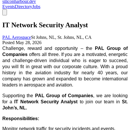
siliconharbour.dev
Events
Directory
Jobs
IT Network Security Analyst
PAL Aerospace
St Johns, NL, St. Johns, NL, CA
Posted
May 28, 2026
Challenge, reward and opportunity – the
PAL Group of
Companies
offers all three. If you are a motivated, energetic
and challenge-driven individual who is eager to succeed,
you will fit in great with our corporate culture. With a proud
history in the aviation industry for nearly 40 years, our
company has grown and expanded to become international
leaders in aerospace and aviation.
Supporting the
PAL Group of Companies
, we are looking
for a
IT Network Security Analyst
to join our team in
St.
John’s, NL.
Responsibilities:
Monitor network traffic for security incidents and events.