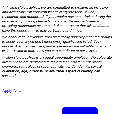
At Avalon Holographics, we are committed to creating an inclusive 
and accessible environment where everyone feels valued, 
respected, and supported. If you require accommodation during the 
recruitment process, please let us know. We are dedicated to 
providing reasonable accommodation to ensure that all candidates 
have the opportunity to fully participate and thrive.
We encourage individuals from historically underrepresented groups 
to apply, even if you don’t meet every qualification listed. Your 
unique skills, perspectives, and experiences are valuable to us, and 
we’re excited to learn how you can contribute to our mission.
Avalon Holographics is an equal opportunity employer. We celebrate 
diversity and are dedicated to fostering an environment where 
everyone, regardless of race, ethnicity, gender identity, sexual 
orientation, age, disability, or any other aspect of identity, can 
succeed.
Apply Now