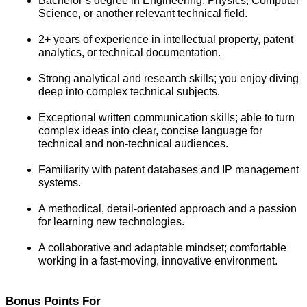
Bachelor’s degree in Engineering, Physics, Computer 
Science, or another relevant technical field.
2+ years of experience in intellectual property, patent 
analytics, or technical documentation.
Strong analytical and research skills; you enjoy diving 
deep into complex technical subjects.
Exceptional written communication skills; able to turn 
complex ideas into clear, concise language for 
technical and non-technical audiences.
Familiarity with patent databases and IP management 
systems.
A methodical, detail-oriented approach and a passion 
for learning new technologies.
A collaborative and adaptable mindset; comfortable 
working in a fast-moving, innovative environment.
Bonus Points For