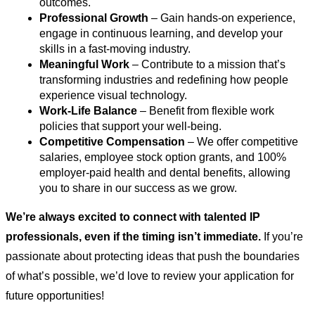
outcomes.
Professional Growth
 – Gain hands-on experience, 
engage in continuous learning, and develop your 
skills in a fast-moving industry.
Meaningful Work
 – Contribute to a mission that’s 
transforming industries and redefining how people 
experience visual technology.
Work-Life Balance
 – Benefit from flexible work 
policies that support your well-being.
Competitive Compensation
 – We offer competitive 
salaries, employee stock option grants, and 100% 
employer-paid health and dental benefits, allowing 
you to share in our success as we grow.
We’re always excited to connect with talented IP 
professionals, even if the timing isn’t immediate. 
If you’re 
passionate about protecting ideas that push the boundaries 
of what’s possible, we’d love to review your application for 
future opportunities!