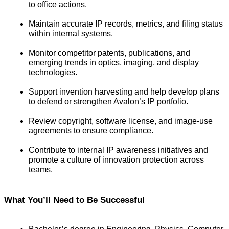
to office actions.
Maintain accurate IP records, metrics, and filing status 
within internal systems.
Monitor competitor patents, publications, and 
emerging trends in optics, imaging, and display 
technologies.
Support invention harvesting and help develop plans 
to defend or strengthen Avalon’s IP portfolio.
Review copyright, software license, and image-use 
agreements to ensure compliance.
Contribute to internal IP awareness initiatives and 
promote a culture of innovation protection across 
teams.
What You’
ll Need to Be Successful