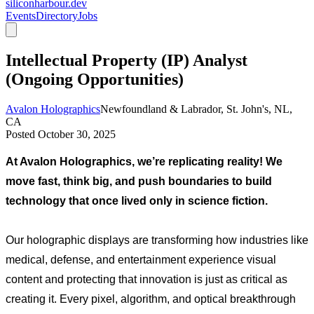
siliconharbour.dev
Events
Directory
Jobs
Intellectual Property (IP) Analyst
(Ongoing Opportunities)
Avalon Holographics
Newfoundland & Labrador, St. John's, NL,
CA
Posted
October 30, 2025
At Avalon Holographics, we’re replicating reality! We 
move fast, think big, and push boundaries to build 
technology that once lived only in science fiction.
Our holographic displays are transforming how industries like 
medical, defense, and entertainment experience visual 
content and protecting that innovation is just as critical as 
creating it. Every pixel, algorithm, and optical breakthrough 