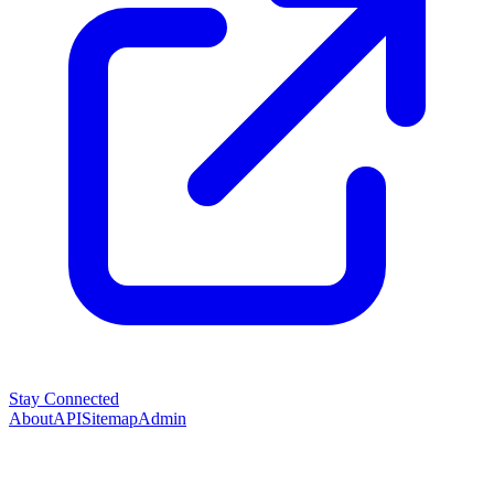
Stay Connected
About
API
Sitemap
Admin