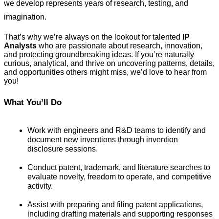
we develop represents years of research, testing, and 
imagination.
That’s why we’re always on the lookout for talented 
IP 
Analysts
 who are passionate about research, innovation, 
and protecting groundbreaking ideas. If you’re naturally 
curious, analytical, and thrive on uncovering patterns, details, 
and opportunities others might miss, we’d love to hear from 
you!
What You’ll Do
Work with engineers and R&D teams to identify and 
document new inventions through invention 
disclosure sessions.
Conduct patent, trademark, and literature searches to 
evaluate novelty, freedom to operate, and competitive 
activity.
Assist with preparing and filing patent applications, 
including drafting materials and supporting responses 