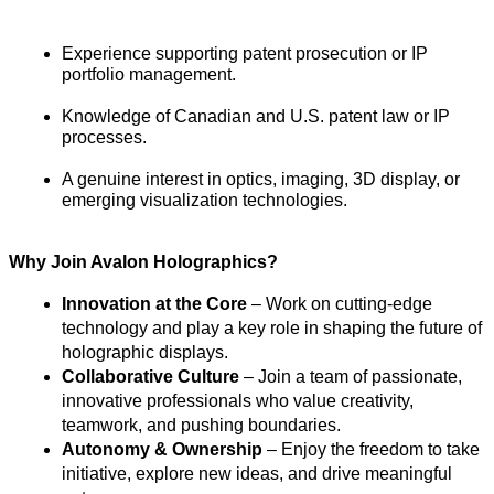
Experience supporting patent prosecution or IP 
portfolio management.
Knowledge of Canadian and U.S. patent law or IP 
processes.
A genuine interest in optics, imaging, 3D display, or 
emerging visualization technologies.
Why Join Avalon Holographics?
Innovation at the Core
 – Work on cutting-edge 
technology and play a key role in shaping the future of 
holographic displays.
Collaborative Culture
 – Join a team of passionate, 
innovative professionals who value creativity, 
teamwork, and pushing boundaries.
Autonomy & Ownership
 – Enjoy the freedom to take 
initiative, explore new ideas, and drive meaningful 