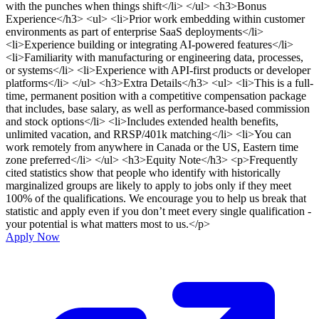
with the punches when things shift</li> </ul> <h3>Bonus
Experience</h3> <ul> <li>Prior work embedding within customer
environments as part of enterprise SaaS deployments</li>
<li>Experience building or integrating AI-powered features</li>
<li>Familiarity with manufacturing or engineering data, processes,
or systems</li> <li>Experience with API-first products or developer
platforms</li> </ul> <h3>Extra Details</h3> <ul> <li>This is a full-
time, permanent position with a competitive compensation package
that includes, base salary, as well as performance-based commission
and stock options</li> <li>Includes extended health benefits,
unlimited vacation, and RRSP/401k matching</li> <li>You can
work remotely from anywhere in Canada or the US, Eastern time
zone preferred</li> </ul> <h3>Equity Note</h3> <p>Frequently
cited statistics show that people who identify with historically
marginalized groups are likely to apply to jobs only if they meet
100% of the qualifications. We encourage you to help us break that
statistic and apply even if you don’t meet every single qualification -
your potential is what matters most to us.</p>
Apply Now