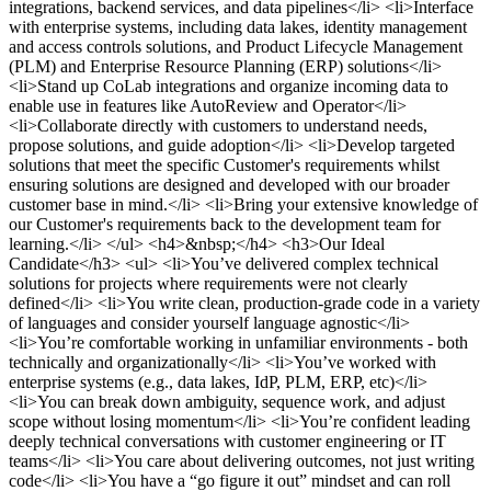
integrations, backend services, and data pipelines</li> <li>Interface
with enterprise systems, including data lakes, identity management
and access controls solutions, and Product Lifecycle Management
(PLM) and Enterprise Resource Planning (ERP) solutions</li>
<li>Stand up CoLab integrations and organize incoming data to
enable use in features like AutoReview and Operator</li>
<li>Collaborate directly with customers to understand needs,
propose solutions, and guide adoption</li> <li>Develop targeted
solutions that meet the specific Customer's requirements whilst
ensuring solutions are designed and developed with our broader
customer base in mind.</li> <li>Bring your extensive knowledge of
our Customer's requirements back to the development team for
learning.</li> </ul> <h4>&nbsp;</h4> <h3>Our Ideal
Candidate</h3> <ul> <li>You’ve delivered complex technical
solutions for projects where requirements were not clearly
defined</li> <li>You write clean, production-grade code in a variety
of languages and consider yourself language agnostic</li>
<li>You’re comfortable working in unfamiliar environments - both
technically and organizationally</li> <li>You’ve worked with
enterprise systems (e.g., data lakes, IdP, PLM, ERP, etc)</li>
<li>You can break down ambiguity, sequence work, and adjust
scope without losing momentum</li> <li>You’re confident leading
deeply technical conversations with customer engineering or IT
teams</li> <li>You care about delivering outcomes, not just writing
code</li> <li>You have a “go figure it out” mindset and can roll