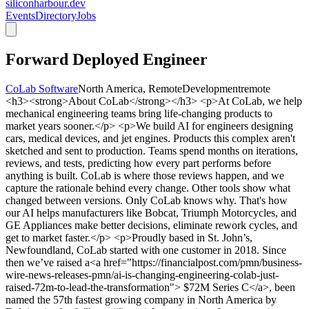
siliconharbour.dev
Events
Directory
Jobs
Forward Deployed Engineer
CoLab Software
North America, Remote
Development
remote
<h3><strong>About CoLab</strong></h3> <p>At CoLab, we help
mechanical engineering teams bring life-changing products to
market years sooner.</p> <p>We build AI for engineers designing
cars, medical devices, and jet engines. Products this complex aren't
sketched and sent to production. Teams spend months on iterations,
reviews, and tests, predicting how every part performs before
anything is built. CoLab is where those reviews happen, and we
capture the rationale behind every change. Other tools show what
changed between versions. Only CoLab knows why. That's how
our AI helps manufacturers like Bobcat, Triumph Motorcycles, and
GE Appliances make better decisions, eliminate rework cycles, and
get to market faster.</p> <p>Proudly based in St. John’s,
Newfoundland, CoLab started with one customer in 2018. Since
then we’ve raised a<a href="https://financialpost.com/pmn/business-
wire-news-releases-pmn/ai-is-changing-engineering-colab-just-
raised-72m-to-lead-the-transformation"> $72M Series C</a>, been
named the 57th fastest growing company in North America by