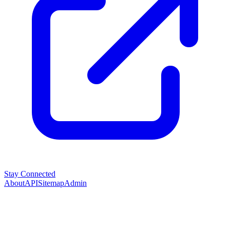
Stay Connected
About
API
Sitemap
Admin