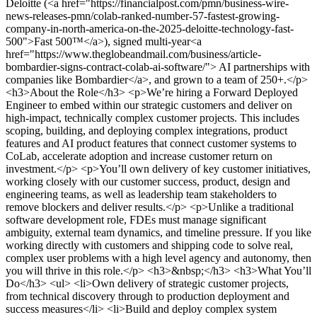
Deloitte (<a href="https://financialpost.com/pmn/business-wire-
news-releases-pmn/colab-ranked-number-57-fastest-growing-
company-in-north-america-on-the-2025-deloitte-technology-fast-
500">Fast 500™</a>), signed multi-year<a
href="https://www.theglobeandmail.com/business/article-
bombardier-signs-contract-colab-ai-software/"> AI partnerships with
companies like Bombardier</a>, and grown to a team of 250+.</p>
<h3>About the Role</h3> <p>We’re hiring a Forward Deployed
Engineer to embed within our strategic customers and deliver on
high-impact, technically complex customer projects. This includes
scoping, building, and deploying complex integrations, product
features and AI product features that connect customer systems to
CoLab, accelerate adoption and increase customer return on
investment.</p> <p>You’ll own delivery of key customer initiatives,
working closely with our customer success, product, design and
engineering teams, as well as leadership team stakeholders to
remove blockers and deliver results.</p> <p>Unlike a traditional
software development role, FDEs must manage significant
ambiguity, external team dynamics, and timeline pressure. If you like
working directly with customers and shipping code to solve real,
complex user problems with a high level agency and autonomy, then
you will thrive in this role.</p> <h3>&nbsp;</h3> <h3>What You’ll
Do</h3> <ul> <li>Own delivery of strategic customer projects,
from technical discovery through to production deployment and
success measures</li> <li>Build and deploy complex system