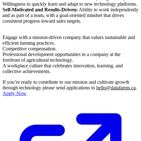
Willingness to quickly learn and adapt to new technology platforms.
Self-Motivated and Results-Driven:
Ability to work independently
and as part of a team, with a goal-oriented mindset that drives
consistent progress toward sales targets.
Engage with a mission-driven company that values sustainable and
efficient farming practices.
Competitive compensation.
Professional development opportunities in a company at the
forefront of agricultural technology.
A workplace culture that celebrates innovation, learning, and
collective achievements.
If you’re ready to contribute to our mission and cultivate growth
through technology please send applications to
hello@datafarms.ca
.
Apply Now