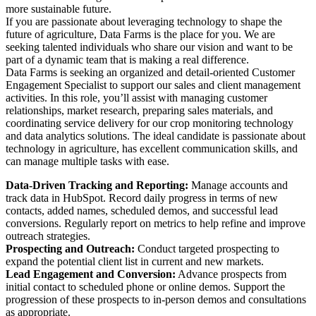
more sustainable future.
If you are passionate about leveraging technology to shape the
future of agriculture, Data Farms is the place for you. We are
seeking talented individuals who share our vision and want to be
part of a dynamic team that is making a real difference.
Data Farms is seeking an organized and detail-oriented Customer
Engagement Specialist to support our sales and client management
activities. In this role, you’ll assist with managing customer
relationships, market research, preparing sales materials, and
coordinating service delivery for our crop monitoring technology
and data analytics solutions​. The ideal candidate is passionate about
technology in agriculture, has excellent communication skills, and
can manage multiple tasks with ease.
Data-Driven Tracking and Reporting:
Manage accounts and
track data in HubSpot. Record daily progress in terms of new
contacts, added names, scheduled demos, and successful lead
conversions. Regularly report on metrics to help refine and improve
outreach strategies.
Prospecting and Outreach:
Conduct targeted prospecting to
expand the potential client list in current and new markets.
Lead Engagement and Conversion:
Advance prospects from
initial contact to scheduled phone or online demos. Support the
progression of these prospects to in-person demos and consultations
as appropriate.