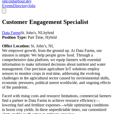
siliconharbour.dev
Events
Directory
Jobs
Customer Engagement Specialist
Data Farms
St. John's, NL
hybrid
Position Type:
Part Time, Hybrid
Office Location:
St. John’s, NL
We empower growth, from the ground up. At Data Farms, our
mission is simple: We help people grow food. Through a
comprehensive data platform, we equip farmers with essential
information to make informed decisions about nutrient and water
management. Our precision agriculture IoT solutions employ
sensors to monitor crops in real-time, addressing the evolving
challenges in the agricultural sector caused by environmental shifts,
economic pressures, political unrest worldwide, and ongoing effects
of the pandemic.
Faced with rising costs and resource limitations, commercial farmers
find a partner in Data Farms to achieve resource efficiency—
lowering fuel and fertilizer expenses—while optimizing conditions
to boost crop yields. In these unpredictable times, our customized