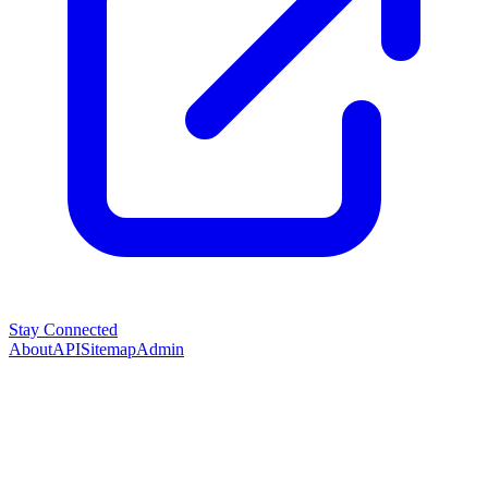
Stay Connected
About
API
Sitemap
Admin