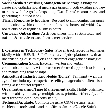
Social Media Advertising Management:
Manage a budget to
create and optimize social media ads targeting both existing and new
markets, with the goal of expanding Data Farms’ customer base and
generating qualified leads.
Timely Response to Inquiries:
Respond to all incoming messages
and inquiries within an hour during business hours and within 24
hours outside of regular business hours.
Customer Onboarding:
Assist customers with system setup and
training & provide top-notch customer service.
Experience in Technology Sales:
Proven track record in tech sales,
ideally within B2B SaaS, IoT, or data analytics platforms, with an
understanding of sales cycles and customer engagement strategies.
Communication Skills:
Excellent written and verbal
communication skills, with a customer-focused approach to building
and maintaining relationships.
Agricultural Industry Knowledge (Bonus):
Familiarity with the
agriculture industry or experience selling to agricultural clients is a
strong asset but not required.
Organizational and Time Management Skills:
Highly organized,
with the ability to manage multiple tasks, prioritize effectively, and
meet response deadlines consistently.
Technical Aptitude:
Comfortable using CRM systems, sales
enablement tools, and standard office software (Google Suite).