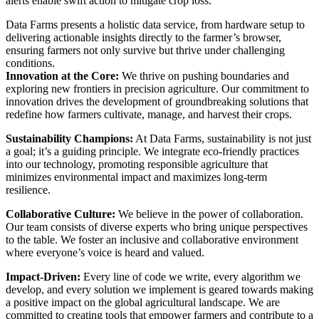
alerts enable swift action to mitigate crop loss.
Data Farms presents a holistic data service, from hardware setup to
delivering actionable insights directly to the farmer’s browser,
ensuring farmers not only survive but thrive under challenging
conditions.
Innovation at the Core:
We thrive on pushing boundaries and
exploring new frontiers in precision agriculture. Our commitment to
innovation drives the development of groundbreaking solutions that
redefine how farmers cultivate, manage, and harvest their crops.
Sustainability Champions:
At Data Farms, sustainability is not just
a goal; it’s a guiding principle. We integrate eco-friendly practices
into our technology, promoting responsible agriculture that
minimizes environmental impact and maximizes long-term
resilience.
Collaborative Culture:
We believe in the power of collaboration.
Our team consists of diverse experts who bring unique perspectives
to the table. We foster an inclusive and collaborative environment
where everyone’s voice is heard and valued.
Impact-Driven:
Every line of code we write, every algorithm we
develop, and every solution we implement is geared towards making
a positive impact on the global agricultural landscape. We are
committed to creating tools that empower farmers and contribute to a