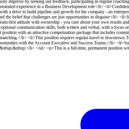
usly improve by seeking out feedback, participating in regular coachin
rated experience in a Business Development role</li> <li>Confidence
, with a drive to build pipeline and growth for the company - an entrepr
nd the belief that challenges are just opportunities in disguise</li> <li
eam-first attitude with ownership - you care about your own results and 
eptional communication skills, both written and verbal, with a focus 
osition with an attractive compensation package that includes commiss
atching.</li> <li>This position requires regular travel to downtown To
ortunities with the Account Executive and Success Teams.</li> <li>Suc
sp;&nbsp;</li> </ul> <p>This is a full-time, permanent position with