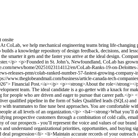
t
onsite
oLab, we help mechanical engineering teams bring life-changing pro
builds a knowledge repository of design feedback, decisions, and lesso
e smarter it gets and the faster you arrive at the ideal design. Comp
t faster.</p> <p>Founded in St. John’s, Newfoundland, CoLab has grown 
ire.com/news/home/20251023114112/en/CoLab-Ranks-19-on-Deloittes-2
ews-releases-pmn/colab-ranked-number-57-fastest-growing-company-in-
://www.theglobeandmail.com/business/article-canada-tech-companies
-2026"> Financial Post.</a></p> <p><strong>About the role</strong></
lopment team. The ideal candidate is a go-getter with a knack for mak
 for people who are driven and eager to pursue that career path.</p> 
liver qualified pipeline in the form of Sales Qualified leads (SQLs) a
 with teammates to fine tune best approaches. You are comfortable with –
ith people at all levels of an organization.</p> <h4><strong>What you
lifying prospective customers through a combination of cold calls, emai
y of our prospects - you’ll represent the voice and values of our brand
 and understand organizational priorities, opportunities, and buying si
deal progression</li> <li>Maintain accurate records of your outreach a