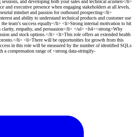
g sessions, and developing both your sales and technical acumen</li>
 and executive presence when engaging stakeholders at all levels,
eneurial mindset and passion for outbound prospecting</li>
>Interest and ability to understand technical products and customer use
the team’s success equally</li> <li>Strong internal motivation to hit
on clarity, empathy, and persuasion</li> </ul> <h4><strong>Why
ion and stock options.</li> <li>This role offers an extended health
ronto.</li> <li>There will be opportunities for growth from this
cess in this role will be measured by the number of identified SQLs
 a compensation range of <strong data-stringify-