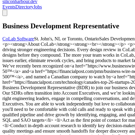
siliconharbour.dev
Events
Directory
Jobs
Business Development Representative
CoLab Software
St. John's, NL or Toronto, Ontario
Sales Developmen
<p><strong>About CoLab</strong><strong><br></strong></p> <p>At C
driving stronger engineering decisions. Every design review in CoLab 
designs before they compound. The more your team works in CoLab, th
issues earlier, eliminate rework cycles, and bring products to marke
We’ve recently been recognized on<a href="https://www.businessw
50™</a> and<a href="https://financialpost.com/pmn/business-wire-n
500™</a>, and named a Canadian company to watch by<a href="https
href="https://financialpost.com/technology/canades-top-26-startups
Business Development Representative (BDR) to join our business deve
Our SDRs often transition into Account Executives, and we’re looking
right engineering leaders, engage in compelling conversations, and de
Executives. You are able to work independently but love to collaborate
you'll need to be comfortable with cold calls and ready to speak w
qualified pipeline and drive growth by identifying, engaging, and qua
SQL and SAO targets</li> <li>Act as the first point of contact for man
<li>Conduct in-depth account research to identify key decision-makers
quality meetings and ensure smooth handoffs for deeper discovery and 