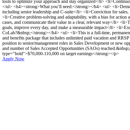
tools to optimize your approach and stay organized</li> <li>Continuo
</ul> <h4><strong>What you’ll need:</strong></h4> <ul> <li>Demonst
including senior leadership and C-suite</li> <li>Conviction for sales
<li>Creative problem-solving and adaptability, with a bias for action a
cases, and communicate their value in a clear, relevant way</li> <li>T
goals, improve every day, and make a measurable impact</li> <li>Exc
CoLab?&nbsp;</strong></h4> <ul> <li>This is a full-time, permanent p
and benefits package that includes unlimited paid vacation and RRSP m
position to senior/management roles in Sales Development or new opp
and number of Sales Accepted Opportunities (SAOs) reached.&nbsp;&nb
type="bold">$70,000-110,000 on target earnings</strong></p>
Apply Now