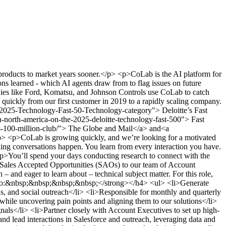
ducts to market years sooner.</p> <p>CoLab is the AI platform for
ns learned - which AI agents draw from to flag issues on future
anies like Ford, Komatsu, and Johnson Controls use CoLab to catch
quickly from our first customer in 2019 to a rapidly scaling company.
025-Technology-Fast-50-Technology-category"> Deloitte’s Fast
north-america-on-the-2025-deloitte-technology-fast-500"> Fast
-100-million-club/"> The Globe and Mail</a> and<a
p> <p>CoLab is growing quickly, and we’re looking for a motivated
ing conversations happen. You learn from every interaction you have.
<p>You’ll spend your days conducting research to connect with the
nd Sales Accepted Opportunities (SAOs) to our team of Account
 and eager to learn about – technical subject matter. For this role,
’ll do:&nbsp;&nbsp;&nbsp;&nbsp;</strong></h4> <ul> <li>Generate
ls, and social outreach</li> <li>Responsible for monthly and quarterly
 while uncovering pain points and aligning them to our solutions</li>
gnals</li> <li>Partner closely with Account Executives to set up high-
nd lead interactions in Salesforce and outreach, leveraging data and