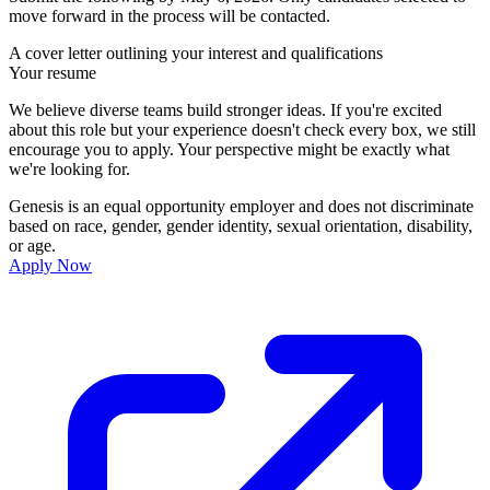
move forward in the process will be contacted.
A cover letter outlining your interest and qualifications
Your resume
We believe diverse teams build stronger ideas. If you're excited
about this role but your experience doesn't check every box, we still
encourage you to apply. Your perspective might be exactly what
we're looking for.
Genesis is an equal opportunity employer and does not discriminate
based on race, gender, gender identity, sexual orientation, disability,
or age.
Apply Now