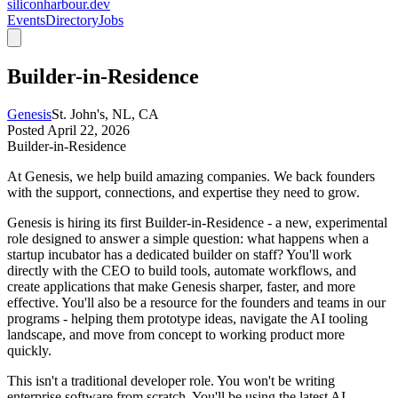
siliconharbour.dev
Events
Directory
Jobs
Builder-in-Residence
Genesis
St. John's, NL, CA
Posted
April 22, 2026
Builder-in-Residence
At Genesis, we help build amazing companies. We back founders
with the support, connections, and expertise they need to grow.
Genesis is hiring its first Builder-in-Residence - a new, experimental
role designed to answer a simple question: what happens when a
startup incubator has a dedicated builder on staff? You'll work
directly with the CEO to build tools, automate workflows, and
create applications that make Genesis sharper, faster, and more
effective. You'll also be a resource for the founders and teams in our
programs - helping them prototype ideas, navigate the AI tooling
landscape, and move from concept to working product more
quickly.
This isn't a traditional developer role. You won't be writing
enterprise software from scratch. You'll be using the latest AI-