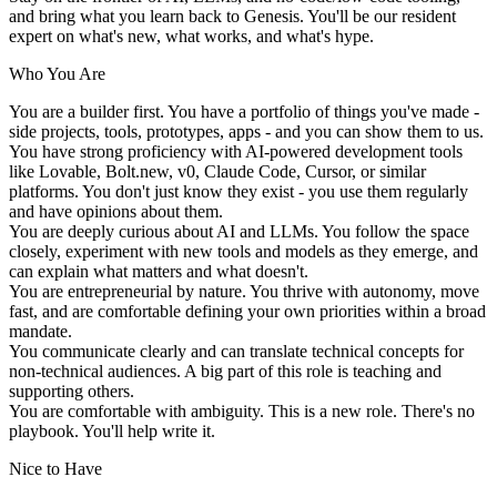
and bring what you learn back to Genesis. You'll be our resident
expert on what's new, what works, and what's hype.
Who You Are
You are a
builder first
. You have a portfolio of things you've made -
side projects, tools, prototypes, apps - and you can show them to us.
You have
strong proficiency with AI-powered development tools
like Lovable, Bolt.new, v0, Claude Code, Cursor, or similar
platforms. You don't just know they exist - you use them regularly
and have opinions about them.
You are
deeply curious about AI and LLMs
. You follow the space
closely, experiment with new tools and models as they emerge, and
can explain what matters and what doesn't.
You are
entrepreneurial by nature
. You thrive with autonomy, move
fast, and are comfortable defining your own priorities within a broad
mandate.
You
communicate clearly
and can translate technical concepts for
non-technical audiences. A big part of this role is teaching and
supporting others.
You are
comfortable with ambiguity
. This is a new role. There's no
playbook. You'll help write it.
Nice to Have