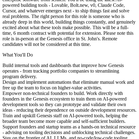
powered building tools - Lovable, Bolt.new, v0, Claude Code,
Cursor, and whatever emerges next - to ship things fast and solve
real problems. The right person for this role is someone who is
already deep in this world, building things constantly, and genuinely
excited about what these tools make possible. This will be a full-
time, 6 month contract with potential for extension. Please note this
role is in-person at the Genesis office in St. John's. Remote
candidates will not be considered at this time.
What You'll Do
Build internal tools and dashboards
that improve how Genesis
operates - from tracking portfolio companies to streamlining
program delivery.
Design and implement automations
that eliminate manual work and
free up the team to focus on higher-value activities.
Empower non-technical founders to build
. Work directly with
founders in the Genesis ecosystem to train them on AI-powered
development tools so they can prototype and validate their own
ideas - reducing their dependence on outside development resources.
Train and upskill Genesis staff
on AI-powered tools, helping the
broader team become more capable and self-sufficient builders.
Support founders and startup teams
as a hands-on technical resource
- advising on tooling decisions and unblocking technical challenges.
Stay on the frontier
of AI, LLMs, and no-code/low-code tooling,