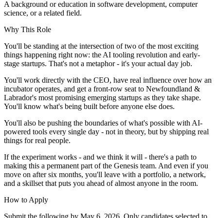
A background or education in software development, computer
science, or a related field.
Why This Role
You'll be standing at the intersection of two of the most exciting
things happening right now: the AI tooling revolution and early-
stage startups. That's not a metaphor - it's your actual day job.
You'll work directly with the CEO, have real influence over how an
incubator operates, and get a front-row seat to Newfoundland &
Labrador's most promising emerging startups as they take shape.
You'll know what's being built before anyone else does.
You'll also be pushing the boundaries of what's possible with AI-
powered tools every single day - not in theory, but by shipping real
things for real people.
If the experiment works - and we think it will - there's a path to
making this a permanent part of the Genesis team. And even if you
move on after six months, you'll leave with a portfolio, a network,
and a skillset that puts you ahead of almost anyone in the room.
How to Apply
Submit the following by
May 6, 2026
. Only candidates selected to