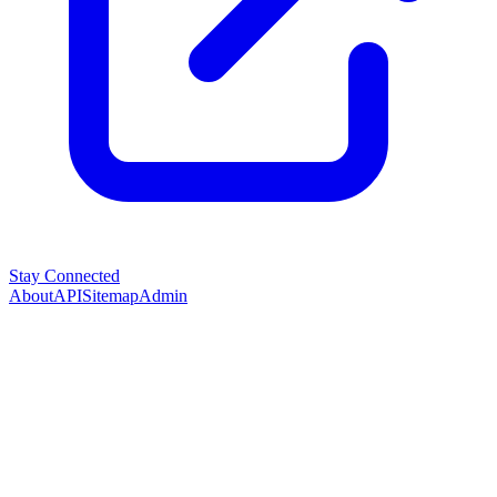
Stay Connected
About
API
Sitemap
Admin