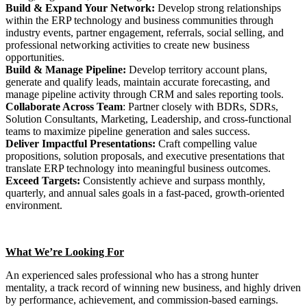
Build & Expand Your Network:
Develop strong relationships
within the ERP technology and business communities through
industry events, partner engagement, referrals, social selling, and
professional networking activities to create new business
opportunities.
Build & Manage Pipeline:
Develop territory account plans,
generate and qualify leads, maintain accurate forecasting, and
manage pipeline activity through CRM and sales reporting tools.
Collaborate Across Team
: Partner closely with BDRs, SDRs,
Solution Consultants, Marketing, Leadership, and cross-functional
teams to maximize pipeline generation and sales success.
Deliver Impactful Presentations:
Craft compelling value
propositions, solution proposals, and executive presentations that
translate ERP technology into meaningful business outcomes.
Exceed Targets:
Consistently achieve and surpass monthly,
quarterly, and annual sales goals in a fast-paced, growth-oriented
environment.
What We’re Looking For
An experienced sales professional who has a strong hunter
mentality, a track record of winning new business, and highly driven
by performance, achievement, and commission-based earnings.