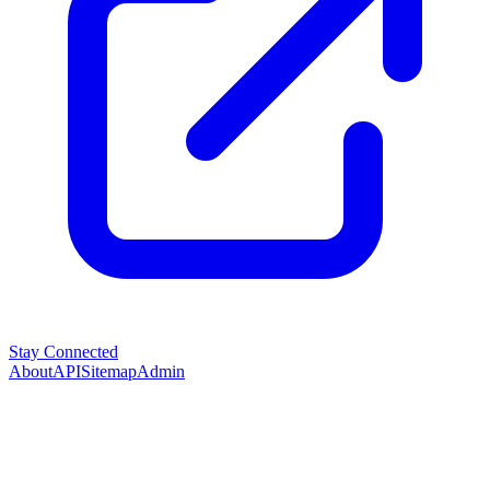
Stay Connected
About
API
Sitemap
Admin