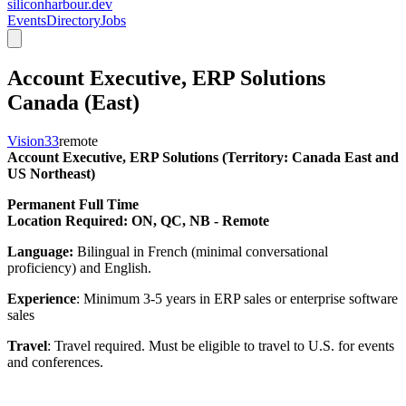
siliconharbour.dev
Events
Directory
Jobs
Account Executive, ERP Solutions
Canada (East)
Vision33
remote
Account Executive, ERP Solutions (Territory: Canada East and
US Northeast)
Permanent Full Time
Location Required: ON, QC, NB - Remote
Language:
Bilingual in French (minimal conversational
proficiency) and English.
Experience
: Minimum 3-5 years in ERP sales or enterprise software
sales
Travel
: Travel required. Must be eligible to travel to U.S. for events
and conferences.