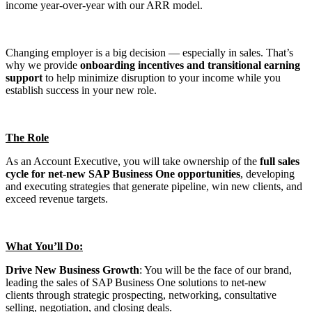
income year-over-year with our ARR model.
Changing employer is a big decision — especially in sales. That’s
why we provide
onboarding incentives and transitional earning
support
to help minimize disruption to your income while you
establish success in your new role.
The Role
As an Account Executive, you will take ownership of the
full sales
cycle for net-new SAP Business One opportunities
, developing
and executing strategies that generate pipeline, win new clients, and
exceed revenue targets.
What You’ll Do:
Drive New Business Growth
: You will be the face of our brand,
leading the sales of SAP Business One solutions to net-new
clients through strategic prospecting, networking, consultative
selling, negotiation, and closing deals.