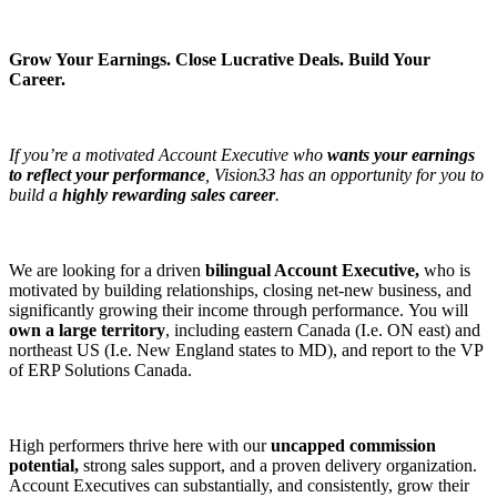
Grow Your Earnings. Close Lucrative Deals. Build Your
Career.
If you’re a motivated Account Executive who
wants your earnings
to reflect your performance
, Vision33 has an opportunity for you to
build a
highly rewarding sales career
.
We are looking for a driven
bilingual Account Executive,
who is
motivated by building relationships, closing net-new business, and
significantly growing their income through performance. You will
own a large territory
, including eastern Canada (I.e. ON east) and
northeast US (I.e. New England states to MD), and report to the VP
of ERP Solutions Canada.
High performers thrive here with our
uncapped commission
potential,
strong sales support, and a proven delivery organization.
Account Executives can substantially, and consistently, grow their