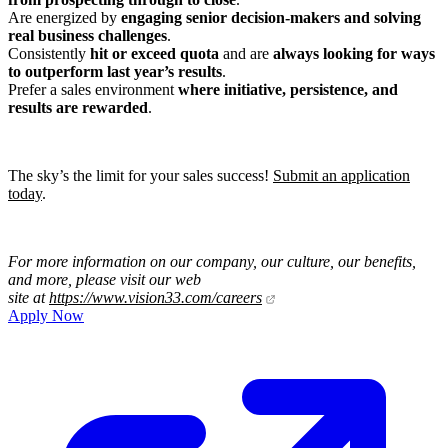
Are energized by
engaging senior decision-makers and solving
real business challenges
.
Consistently
hit or exceed quota
and are
always looking for ways
to outperform last year’s results
.
Prefer a sales environment
where initiative, persistence, and
results are rewarded
.
The sky’s the limit for your sales success!
Submit an application
today
.
For more information on our company, our culture, our benefits,
and more, please visit our web
site at
https://www.vision33.com/careers
Apply Now