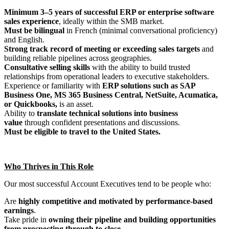
Minimum 3–5 years of successful ERP or enterprise software
sales experience
, ideally within the SMB market.
Must be
bilingual
in French (minimal conversational proficiency)
and English.
Strong track record of meeting or exceeding sales targets
and
building reliable pipelines across geographies.
Consultative selling skills
with the ability to build trusted
relationships from operational leaders to executive stakeholders.
Experience or familiarity with
ERP solutions such as SAP
Business One, MS 365 Business Central, NetSuite, Acumatica,
or Quickbooks,
is an asset.
Ability to
translate technical solutions into business
value
through confident presentations and discussions.
Must be eligible to travel to the United States.
Who Thrives in This Role
Our most successful Account Executives tend to be people who:
Are
highly competitive and motivated by performance-based
earnings
.
Take pride in
owning their pipeline and building opportunities
from prospecting through to close
.