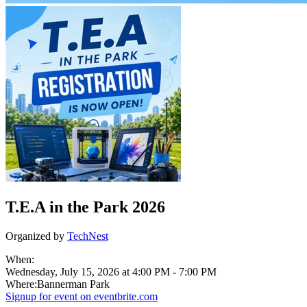
T.E.A in the Park 2026
Organized by
TechNest
When:
Wednesday, July 15, 2026 at 4:00 PM
-
7:00 PM
Where:
Bannerman Park
Signup for
event on
eventbrite.com