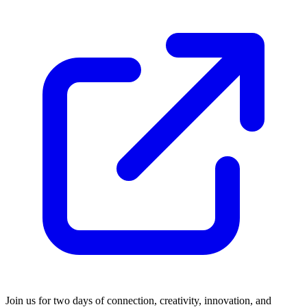
Join us for two days of connection, creativity, innovation, and