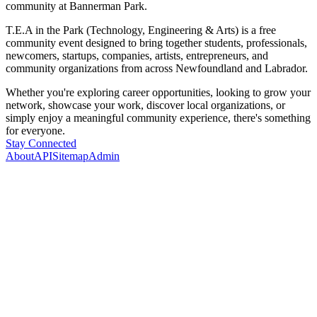
community at Bannerman Park.
T.E.A in the Park (Technology, Engineering & Arts) is a free
community event designed to bring together students, professionals,
newcomers, startups, companies, artists, entrepreneurs, and
community organizations from across Newfoundland and Labrador.
Whether you're exploring career opportunities, looking to grow your
network, showcase your work, discover local organizations, or
simply enjoy a meaningful community experience, there's something
for everyone.
Stay Connected
About
API
Sitemap
Admin