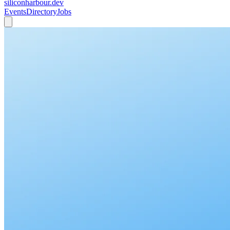
siliconharbour.dev
Events
Directory
Jobs