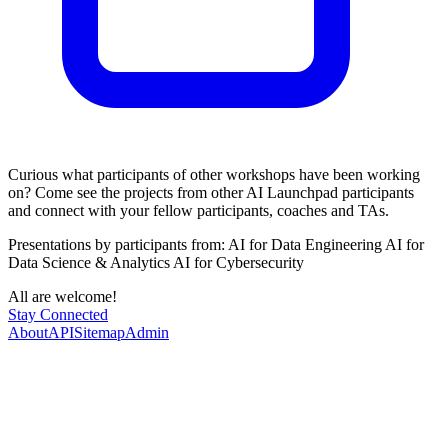
​Curious what participants of other workshops have been working
on? Come see the projects from other AI Launchpad participants
and connect with your fellow participants, coaches and TAs.
Presentations by participants from: AI for Data Engineering AI for
Data Science & Analytics AI for Cybersecurity
​All are welcome!
Stay Connected
About
API
Sitemap
Admin