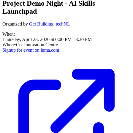
Project Demo Night - AI Skills
Launchpad
Organized by
Get Building
,
techNL
When:
Thursday, April 23, 2026 at 6:00 PM
-
8:30 PM
Where:
Co. Innovation Centre
Signup for
event on
luma.com