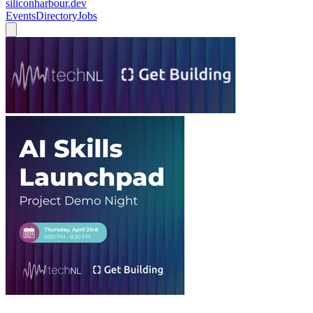
siliconharbour.dev
Events
Directory
Jobs