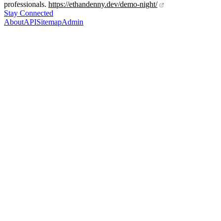
professionals.
https://ethandenny.dev/demo-night/
Stay Connected
About
API
Sitemap
Admin