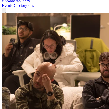
siliconharbour.dev
Events
Directory
Jobs