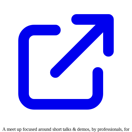
​A meet up focused around short talks & demos, by professionals, for