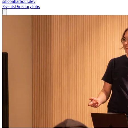
siliconharbour.dev
Events
Directory
Jobs