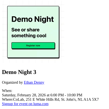
Demo Night 3
Organized by
Ethan Denny
When:
Saturday, February 28, 2026 at 6:00 PM
-
10:00 PM
Where:
CoLab, 251 E White Hills Rd, St. John's, NL A1A 5X7
Signup for
event on
luma.com