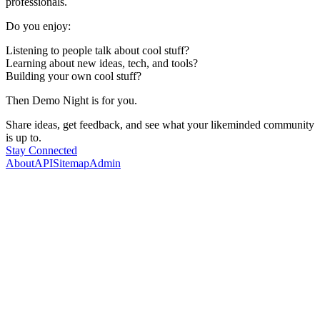
professionals.
Do you enjoy:
Listening to people talk about cool stuff?
Learning about new ideas, tech, and tools?
Building your own cool stuff?
Then Demo Night is for you.
Share ideas, get feedback, and see what your likeminded community
is up to.
Stay Connected
About
API
Sitemap
Admin