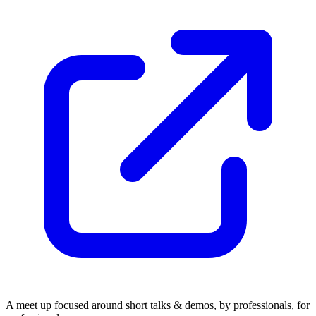
A meet up focused around short talks & demos, by professionals, for