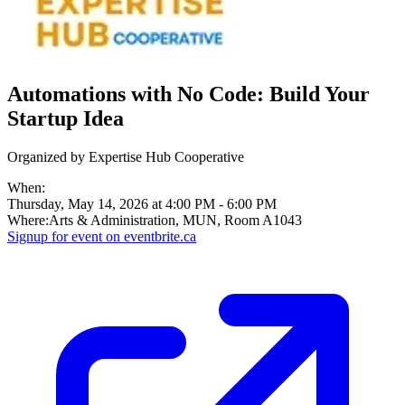
Automations with No Code: Build Your
Startup Idea
Organized by
Expertise Hub Cooperative
When:
Thursday, May 14, 2026 at 4:00 PM
-
6:00 PM
Where:
Arts & Administration, MUN, Room A1043
Signup for
event on
eventbrite.ca