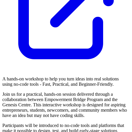
A hands-on workshop to help you turn ideas into real solutions
using no-code tools - Fast, Practical, and Beginner-Friendly.
Join us for a practical, hands-on session delivered through a
collaboration between Empowerment Bridge Program and the
Genesis Centre. This interactive workshop is designed for aspiring
entrepreneurs, students, newcomers, and community members who
have an idea but may not have coding skills.
Participants will be introduced to no-code tools and platforms that
make it possible to design, test, and build early-stage solutions