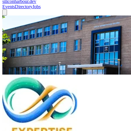
siliconharbour.dev
Events
Directory
Jobs