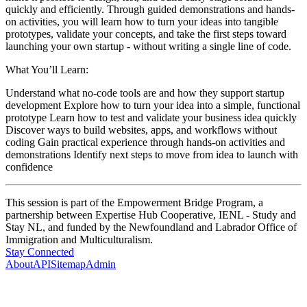
quickly and efficiently. Through guided demonstrations and hands-
on activities, you will learn how to turn your ideas into tangible
prototypes, validate your concepts, and take the first steps toward
launching your own startup - without writing a single line of code.
What You’ll Learn:
Understand what no-code tools are and how they support startup
development Explore how to turn your idea into a simple, functional
prototype Learn how to test and validate your business idea quickly
Discover ways to build websites, apps, and workflows without
coding Gain practical experience through hands-on activities and
demonstrations Identify next steps to move from idea to launch with
confidence
This session is part of the Empowerment Bridge Program, a
partnership between Expertise Hub Cooperative, IENL - Study and
Stay NL, and funded by the Newfoundland and Labrador Office of
Immigration and Multiculturalism.
Stay Connected
About
API
Sitemap
Admin