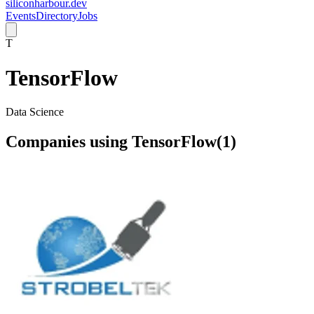
siliconharbour.dev
Events
Directory
Jobs
T
TensorFlow
Data Science
Companies using
TensorFlow
(
1
)