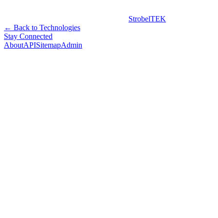
StrobelTEK
← Back to Technologies
Stay Connected
About
API
Sitemap
Admin