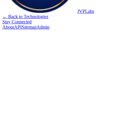
JVPLabs
← Back to Technologies
Stay Connected
About
API
Sitemap
Admin