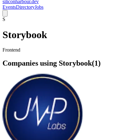
siliconharbour.dev
Events
Directory
Jobs
S
Storybook
Frontend
Companies using
Storybook
(
1
)