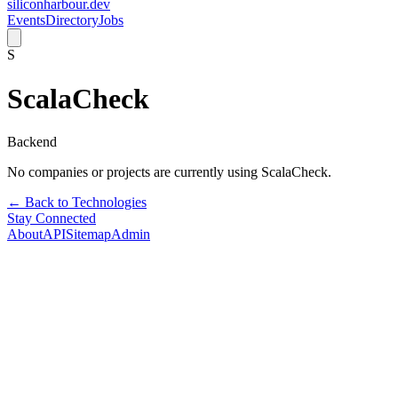
siliconharbour.dev
Events
Directory
Jobs
S
ScalaCheck
Backend
No companies or projects are currently using
ScalaCheck
.
← Back to Technologies
Stay Connected
About
API
Sitemap
Admin