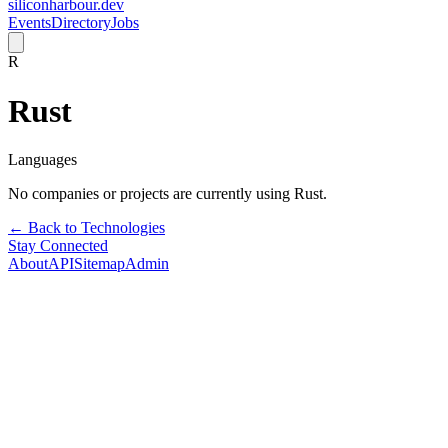
siliconharbour.dev
Events
Directory
Jobs
R
Rust
Languages
No companies or projects are currently using
Rust
.
← Back to Technologies
Stay Connected
About
API
Sitemap
Admin