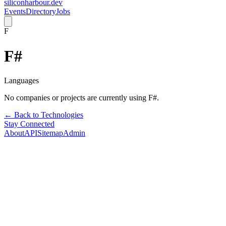
siliconharbour.dev
Events
Directory
Jobs
F
F#
Languages
No companies or projects are currently using
F#
.
← Back to Technologies
Stay Connected
About
API
Sitemap
Admin