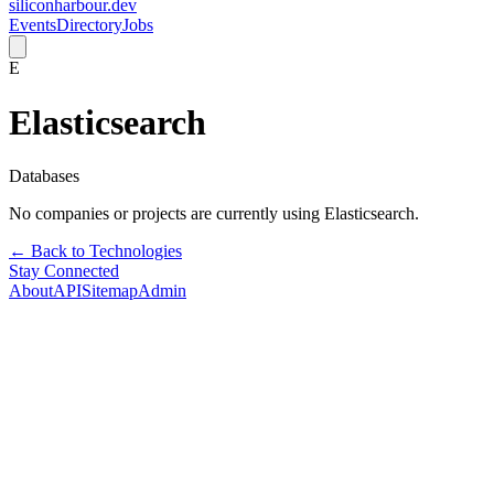
siliconharbour.dev
Events
Directory
Jobs
E
Elasticsearch
Databases
No companies or projects are currently using
Elasticsearch
.
← Back to Technologies
Stay Connected
About
API
Sitemap
Admin