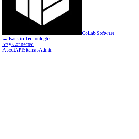
CoLab Software
← Back to Technologies
Stay Connected
About
API
Sitemap
Admin