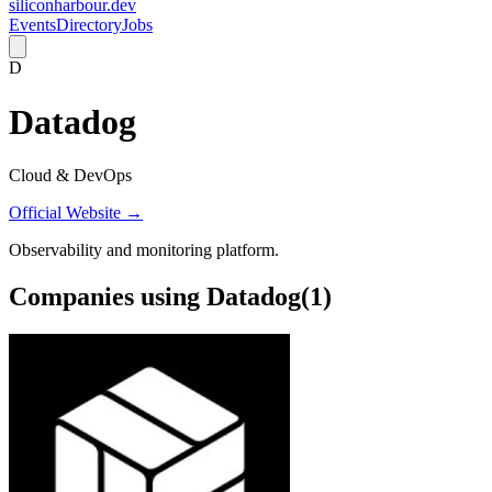
siliconharbour.dev
Events
Directory
Jobs
D
Datadog
Cloud & DevOps
Official Website →
Observability and monitoring platform.
Companies using
Datadog
(
1
)