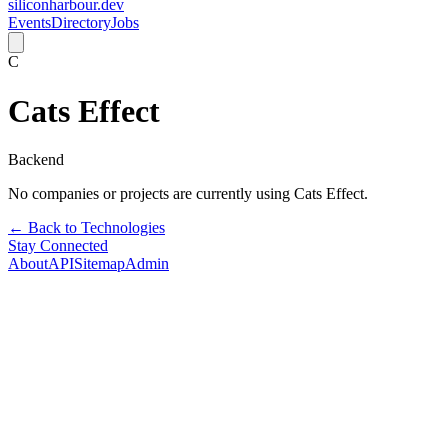
siliconharbour.dev
Events
Directory
Jobs
C
Cats Effect
Backend
No companies or projects are currently using
Cats Effect
.
← Back to Technologies
Stay Connected
About
API
Sitemap
Admin