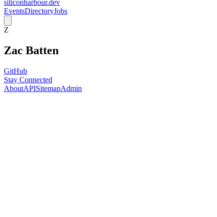
siliconharbour.dev
Events
Directory
Jobs
Z
Zac Batten
GitHub
Stay Connected
About
API
Sitemap
Admin