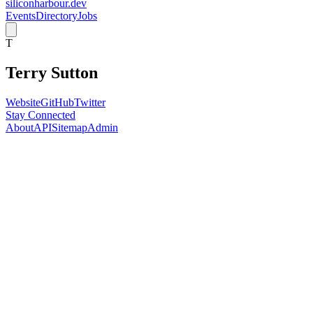
siliconharbour.dev
Events
Directory
Jobs
T
Terry Sutton
Website
GitHub
Twitter
Stay Connected
About
API
Sitemap
Admin