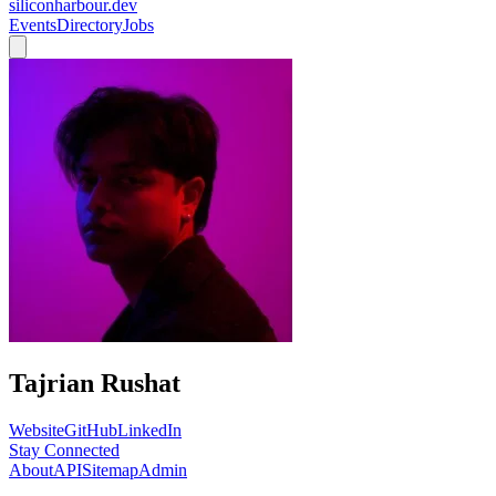
siliconharbour.dev
Events
Directory
Jobs
Tajrian Rushat
Website
GitHub
LinkedIn
Stay Connected
About
API
Sitemap
Admin