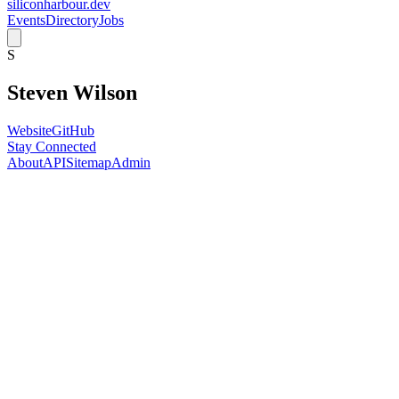
siliconharbour.dev
Events
Directory
Jobs
S
Steven Wilson
Website
GitHub
Stay Connected
About
API
Sitemap
Admin