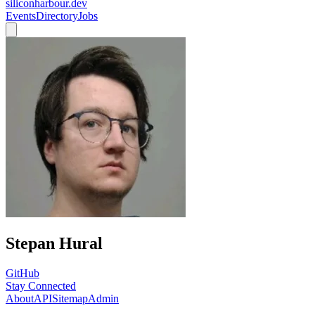
siliconharbour.dev
Events
Directory
Jobs
Stepan Hural
GitHub
Stay Connected
About
API
Sitemap
Admin