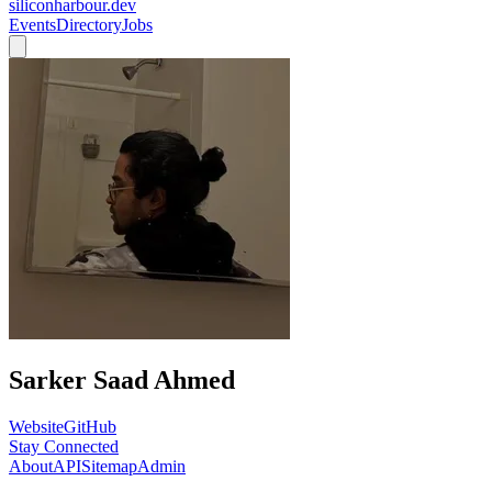
siliconharbour.dev
Events
Directory
Jobs
Sarker Saad Ahmed
Website
GitHub
Stay Connected
About
API
Sitemap
Admin