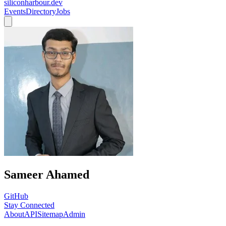
siliconharbour.dev
Events
Directory
Jobs
Sameer Ahamed
GitHub
Stay Connected
About
API
Sitemap
Admin