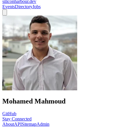
siliconharbour.dev
Events
Directory
Jobs
Mohamed Mahmoud
GitHub
Stay Connected
About
API
Sitemap
Admin