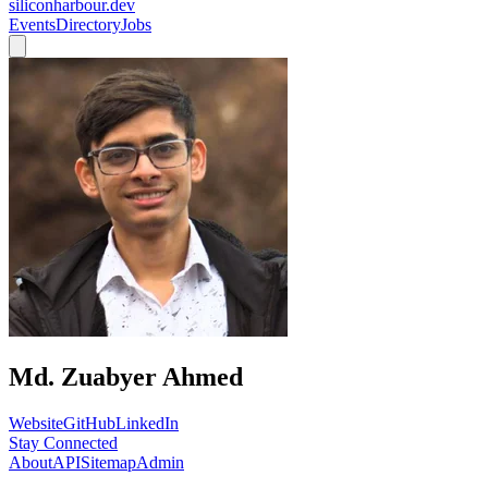
siliconharbour.dev
Events
Directory
Jobs
Md. Zuabyer Ahmed
Website
GitHub
LinkedIn
Stay Connected
About
API
Sitemap
Admin