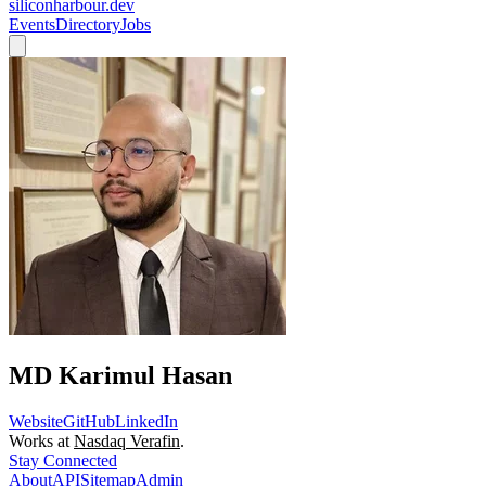
siliconharbour.dev
Events
Directory
Jobs
MD Karimul Hasan
Website
GitHub
LinkedIn
Works at
Nasdaq Verafin
.
Stay Connected
About
API
Sitemap
Admin