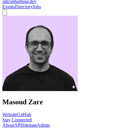
siliconharbour.dev
Events
Directory
Jobs
Masoud Zare
Website
GitHub
Stay Connected
About
API
Sitemap
Admin