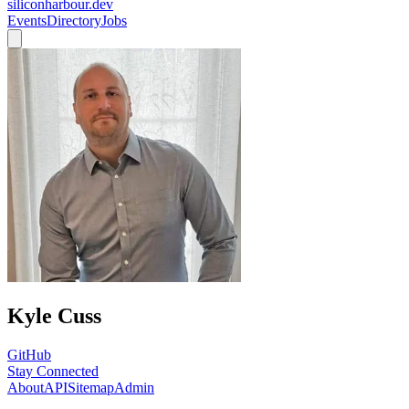
siliconharbour.dev
Events
Directory
Jobs
Kyle Cuss
GitHub
Stay Connected
About
API
Sitemap
Admin