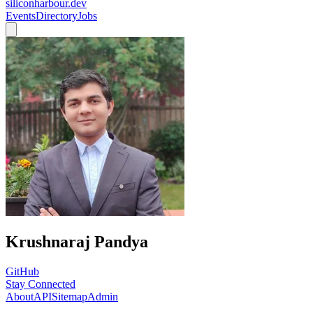
siliconharbour.dev
Events
Directory
Jobs
Krushnaraj Pandya
GitHub
Stay Connected
About
API
Sitemap
Admin