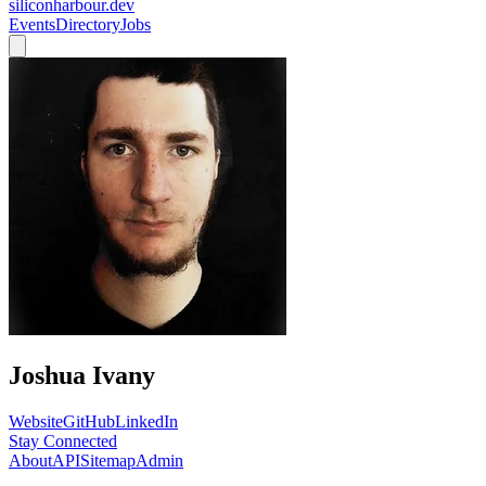
siliconharbour.dev
Events
Directory
Jobs
Joshua Ivany
Website
GitHub
LinkedIn
Stay Connected
About
API
Sitemap
Admin