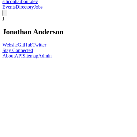
siliconharbour.dev
Events
Directory
Jobs
J
Jonathan Anderson
Website
GitHub
Twitter
Stay Connected
About
API
Sitemap
Admin