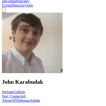
siliconharbour.dev
Events
Directory
Jobs
John Karabudak
Website
GitHub
Stay Connected
About
API
Sitemap
Admin