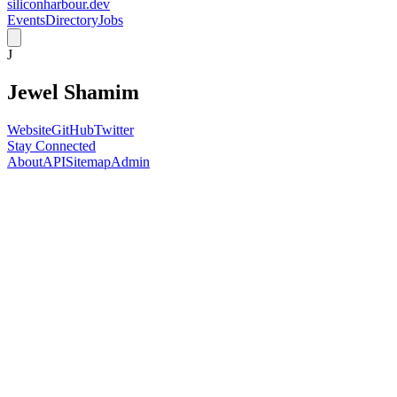
siliconharbour.dev
Events
Directory
Jobs
J
Jewel Shamim
Website
GitHub
Twitter
Stay Connected
About
API
Sitemap
Admin