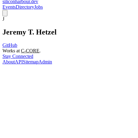
siliconharbour.dev
Events
Directory
Jobs
J
Jeremy T. Hetzel
GitHub
Works at
C-CORE
.
Stay Connected
About
API
Sitemap
Admin