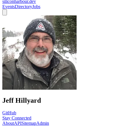
siliconharbour.dev
Events
Directory
Jobs
Jeff Hillyard
GitHub
Stay Connected
About
API
Sitemap
Admin