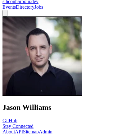
siliconharbour.dev
Events
Directory
Jobs
Jason Williams
GitHub
Stay Connected
About
API
Sitemap
Admin