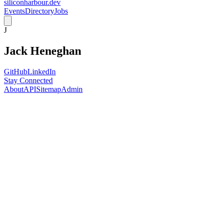
siliconharbour.dev
Events
Directory
Jobs
J
Jack Heneghan
GitHub
LinkedIn
Stay Connected
About
API
Sitemap
Admin